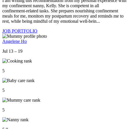
I am writing this recommendation from my personal experience with
my confinement nanny, Kelly. She is competent in all
confinement‑related tasks. She prepares nourishing confinement
meals for me, monitors my postpartum recovery and reminds me to
rest, while being mindful of my emotional well‑bein...
JOB PORTFOLIO
Angelene Ho
Jul 13 – 19
5
5
5