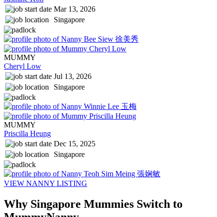
Mar 13, 2026
Singapore
MUMMY
Cheryl Low
Jul 13, 2026
Singapore
MUMMY
Priscilla Heung
Dec 15, 2025
Singapore
VIEW NANNY LISTING
Why Singapore Mummies
Switch to
MummyNanny