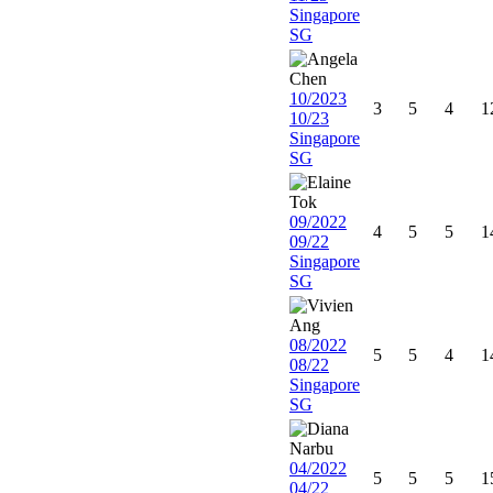
Singapore
SG
10/2023
3
5
4
1
10/23
Singapore
SG
09/2022
4
5
5
1
09/22
Singapore
SG
08/2022
5
5
4
1
08/22
Singapore
SG
04/2022
5
5
5
1
04/22