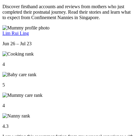
Discover firsthand accounts and reviews from mothers who just
completed their postnatal journey. Read their stories and learn what
to expect from Confinement Nannies in Singapore.
Lim Rui Ling
Jun 26 – Jul 23
4
5
4
4.3