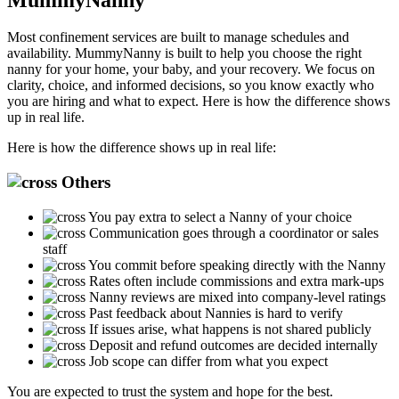
Most confinement services are built to manage schedules and
availability. MummyNanny is built to help you choose the right
nanny for your home, your baby, and your recovery. We focus on
clarity, choice, and informed decisions, so you know exactly who
you are hiring and what to expect. Here is how the difference shows
up in real life.
Here is how the difference shows up in real life:
Others
You pay extra to select a Nanny of your choice
Communication goes through a coordinator or sales
staff
You commit before speaking directly with the Nanny
Rates often include commissions and extra mark-ups
Nanny reviews are mixed into company-level ratings
Past feedback about Nannies is hard to verify
If issues arise, what happens is not shared publicly
Deposit and refund outcomes are decided internally
Job scope can differ from what you expect
You are expected to trust the system and hope for the best.