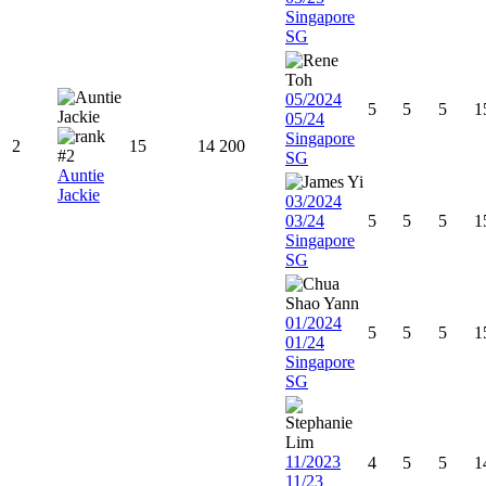
Singapore
SG
05/2024
5
5
5
1
05/24
Singapore
2
15
14
200
SG
Auntie
Jackie
03/2024
03/24
5
5
5
1
Singapore
SG
01/2024
5
5
5
1
01/24
Singapore
SG
11/2023
4
5
5
1
11/23