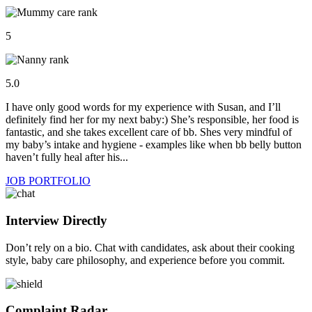
5
5.0
I have only good words for my experience with Susan, and I’ll
definitely find her for my next baby:) She’s responsible, her food is
fantastic, and she takes excellent care of bb. Shes very mindful of
my baby’s intake and hygiene - examples like when bb belly button
haven’t fully heal after his...
JOB PORTFOLIO
Interview Directly
Don’t rely on a bio. Chat with candidates, ask about their cooking
style, baby care philosophy, and experience before you commit.
Complaint Radar