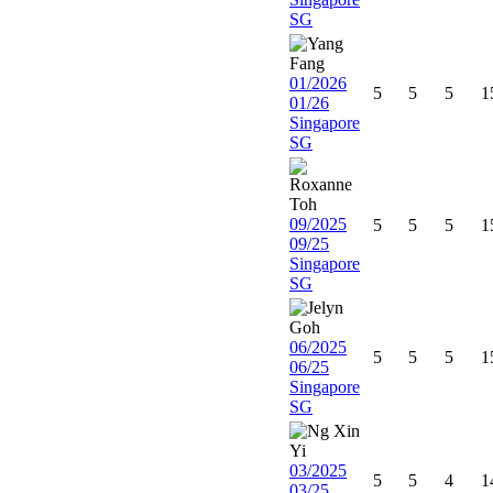
SG
01/2026
5
5
5
1
01/26
Singapore
SG
09/2025
5
5
5
1
09/25
Singapore
SG
06/2025
5
5
5
1
06/25
Singapore
SG
03/2025
5
5
4
1
03/25