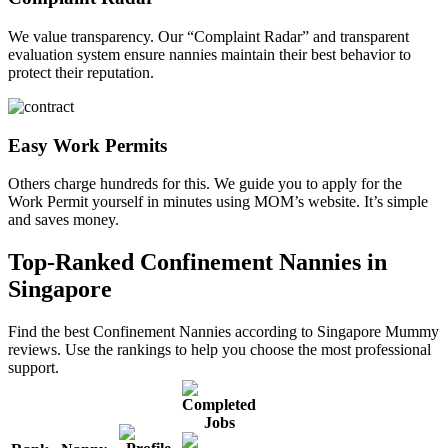
We value transparency. Our “Complaint Radar” and transparent
evaluation system ensure nannies maintain their best behavior to
protect their reputation.
Easy Work Permits
Others charge hundreds for this. We guide you to apply for the
Work Permit yourself in minutes using MOM’s website. It’s simple
and saves money.
Top-Ranked Confinement Nannies in
Singapore
Find the best Confinement Nannies according to Singapore Mummy
reviews. Use the rankings to help you choose the most professional
support.