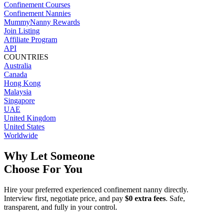
Confinement Courses
Confinement Nannies
MummyNanny Rewards
Join Listing
Affiliate Program
API
COUNTRIES
Australia
Canada
Hong Kong
Malaysia
Singapore
UAE
United Kingdom
United States
Worldwide
Why Let Someone
Choose For You
Hire your preferred experienced confinement nanny directly.
Interview first, negotiate price, and pay
$0 extra fees
. Safe,
transparent, and fully in your control.