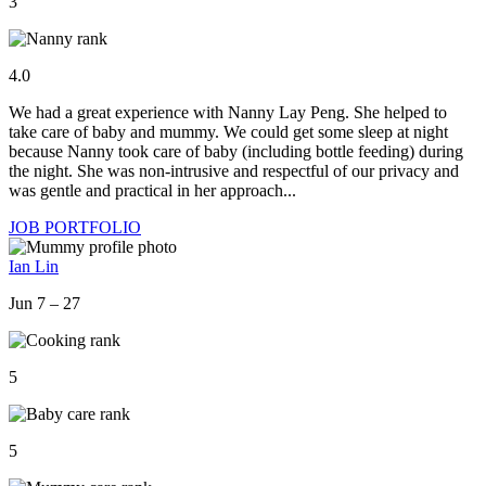
3
4.0
We had a great experience with Nanny Lay Peng. She helped to
take care of baby and mummy. We could get some sleep at night
because Nanny took care of baby (including bottle feeding) during
the night. She was non-intrusive and respectful of our privacy and
was gentle and practical in her approach...
JOB PORTFOLIO
Ian Lin
Jun 7 – 27
5
5