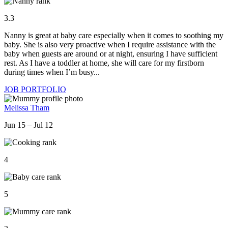
3.3
Nanny is great at baby care especially when it comes to soothing my
baby. She is also very proactive when I require assistance with the
baby when guests are around or at night, ensuring I have sufficient
rest. As I have a toddler at home, she will care for my firstborn
during times when I’m busy...
JOB PORTFOLIO
Melissa Tham
Jun 15 – Jul 12
4
5