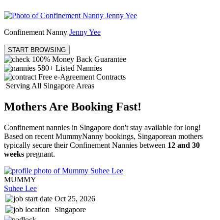
Confinement Nanny
Jenny Yee
START BROWSING
100% Money Back Guarantee
580+
Listed Nannies
Free e-Agreement Contracts
Serving All Singapore Areas
Mothers Are Booking Fast!
Confinement nannies in Singapore don't stay available for long!
Based on recent MummyNanny bookings, Singaporean mothers
typically secure their Confinement Nannies between
12 and 30
weeks
pregnant.
MUMMY
Suhee Lee
Oct 25, 2026
Singapore