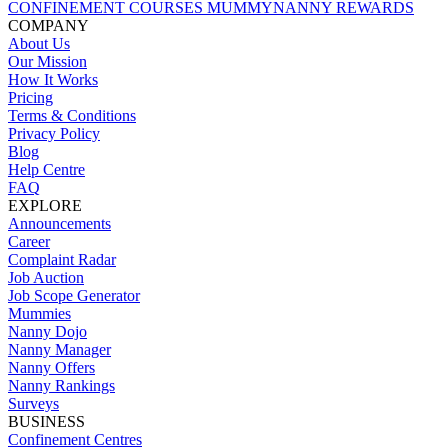
CONFINEMENT COURSES
MUMMYNANNY REWARDS
COMPANY
About Us
Our Mission
How It Works
Pricing
Terms & Conditions
Privacy Policy
Blog
Help Centre
FAQ
EXPLORE
Announcements
Career
Complaint Radar
Job Auction
Job Scope Generator
Mummies
Nanny Dojo
Nanny Manager
Nanny Offers
Nanny Rankings
Surveys
BUSINESS
Confinement Centres