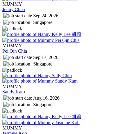
MUMMY
Jenny Chua
Sep 24, 2026
Singapore
MUMMY
Pei Qin Chia
Sep 17, 2026
Singapore
MUMMY
Sandy Kam
Aug 16, 2026
Singapore
MUMMY
Jasmine Koh