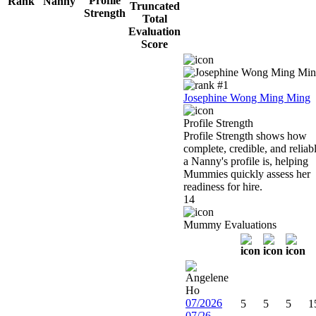
Rank
Nanny
Josephine Wong Ming Ming
Profile Strength
Profile Strength shows how
complete, credible, and reliab
a Nanny's profile is, helping
Mummies quickly assess her
readiness for hire.
14
Mummy Evaluations
07/2026
5
5
5
1
07/26