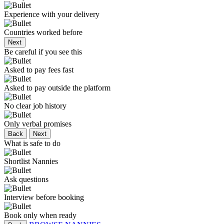
Experience with your delivery
Countries worked before
Next
Be careful if you see this
Asked to pay fees fast
Asked to pay outside the platform
No clear job history
Only verbal promises
Back
Next
What is safe to do
Shortlist Nannies
Ask questions
Interview before booking
Book only when ready