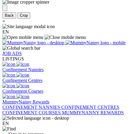
Back
Crop
×
EN
JOB ADS
LISTINGS
Confinement Nannies
Confinement Centres
Confinement Courses
MummyNanny Rewards
CONFINEMENT NANNIES
CONFINEMENT CENTRES
CONFINEMENT COURSES
MUMMYNANNY REWARDS
EN