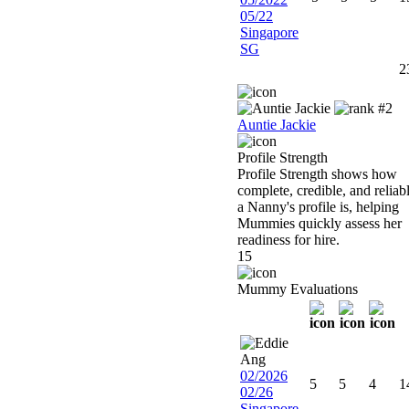
05/22
Singapore
SG
2
Auntie Jackie
Profile Strength
Profile Strength shows how
complete, credible, and reliab
a Nanny's profile is, helping
Mummies quickly assess her
readiness for hire.
15
Mummy Evaluations
02/2026
5
5
4
1
02/26
Singapore