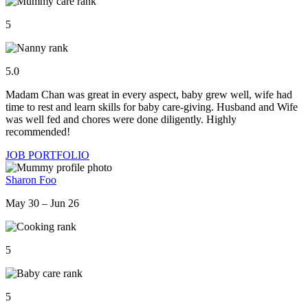
5
5.0
Madam Chan was great in every aspect, baby grew well, wife had
time to rest and learn skills for baby care-giving. Husband and Wife
was well fed and chores were done diligently. Highly
recommended!
JOB PORTFOLIO
Sharon Foo
May 30 – Jun 26
5
5