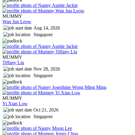
MUMMY
Wan Jun Leow
Aug 14, 2026
Singapore
MUMMY
Tiffany Liu
Nov 28, 2026
Singapore
MUMMY
Yi Xian Low
Oct 21, 2026
Singapore