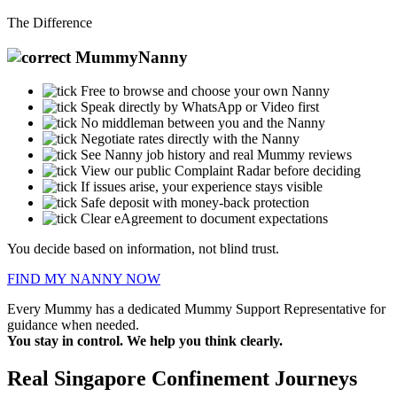
The Difference
MummyNanny
Free to browse and choose your own Nanny
Speak directly by WhatsApp or Video first
No middleman between you and the Nanny
Negotiate rates directly with the Nanny
See Nanny job history and real Mummy reviews
View our public Complaint Radar before deciding
If issues arise, your experience stays visible
Safe deposit with money-back protection
Clear eAgreement to document expectations
You decide based on information, not blind trust.
FIND MY NANNY NOW
Every Mummy has a dedicated Mummy Support Representative for
guidance when needed.
You stay in control. We help you think clearly.
Real
Singapore
Confinement Journeys