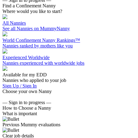
— Sign in to progress —
Find a Confinement Nanny
Where would you like to start?
All Nannies
See all Nannies on MummyNanny
World Confinement Nanny Rankings™
Nannies ranked by mothers like you
Experienced Worldwide
Nannies experienced with worldwide jobs
Available for my EDD
Nannies who applied to your job
Sign Up / Sign In
Choose your own Nanny
— Sign in to progress —
How to Choose a Nanny
What is important
Previous Mummy evaluations
Clear job details