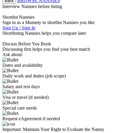
BROWSE NANNIES
Back
Interview Nannies before hiring
Shortlist Nannies
Sign in as a Mummy to shortlist Nannies you like
Sign Up / Sign In
Shortlisting Nannies helps you compare later
Discuss Before You Book
Discussing first helps you find your best match
Ask about:
Dates and availability
Daily work and duties (job scope)
Salary and rest days
Visa or travel (if needed)
Special care needs
Request eAgreement if needed
Important:
Maintain Your Right to Evaluate the Nanny