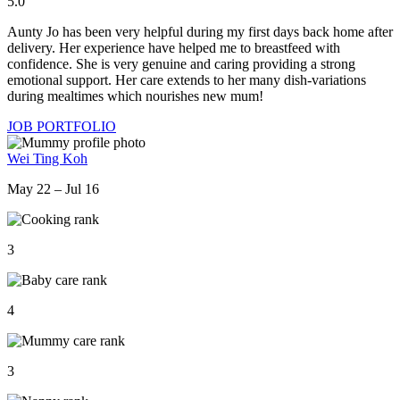
5.0
Aunty Jo has been very helpful during my first days back home after
delivery. Her experience have helped me to breastfeed with
confidence. She is very genuine and caring providing a strong
emotional support. Her care extends to her many dish-variations
during mealtimes which nourishes new mum!
JOB PORTFOLIO
Wei Ting Koh
May 22 – Jul 16
3
4
3