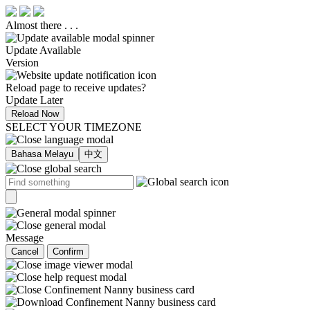
Almost there . . .
Update Available
Version
Reload page to receive updates?
Update Later
Reload Now
SELECT YOUR TIMEZONE
Bahasa Melayu
中文
Message
Cancel
Confirm