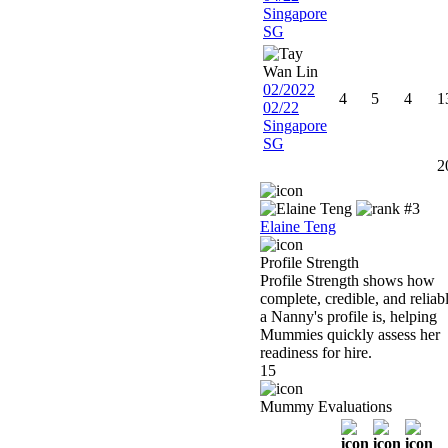
Singapore
SG
02/2022
4
5
4
1
02/22
Singapore
SG
2
Elaine Teng
Profile Strength
Profile Strength shows how
complete, credible, and reliab
a Nanny's profile is, helping
Mummies quickly assess her
readiness for hire.
15
Mummy Evaluations