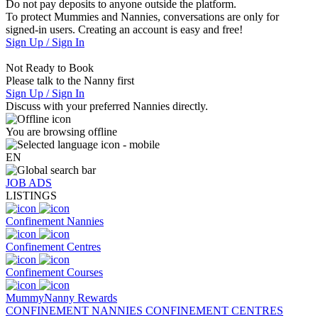
Do not pay deposits to anyone outside the platform.
To protect Mummies and Nannies, conversations are only for
signed-in users. Creating an account is easy and free!
Sign Up / Sign In
Not Ready to Book
Please talk to the Nanny first
Sign Up / Sign In
Discuss with your preferred Nannies directly.
You are browsing offline
EN
JOB ADS
LISTINGS
Confinement Nannies
Confinement Centres
Confinement Courses
MummyNanny Rewards
CONFINEMENT NANNIES
CONFINEMENT CENTRES