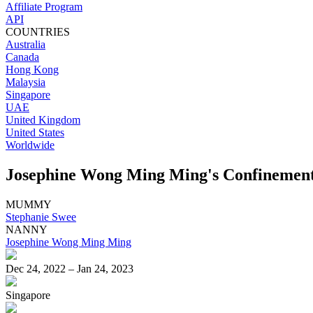
Affiliate Program
API
COUNTRIES
Australia
Canada
Hong Kong
Malaysia
Singapore
UAE
United Kingdom
United States
Worldwide
Josephine Wong Ming Ming's Confinement 
MUMMY
Stephanie Swee
NANNY
Josephine Wong Ming Ming
Dec 24, 2022 – Jan 24, 2023
Singapore