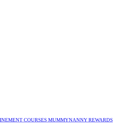
INEMENT COURSES
MUMMYNANNY REWARDS