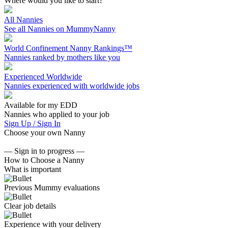
Where would you like to start?
All Nannies
See all Nannies on MummyNanny
World Confinement Nanny Rankings™
Nannies ranked by mothers like you
Experienced Worldwide
Nannies experienced with worldwide jobs
Available for my EDD
Nannies who applied to your job
Sign Up / Sign In
Choose your own Nanny
— Sign in to progress —
How to Choose a Nanny
What is important
Previous Mummy evaluations
Clear job details
Experience with your delivery