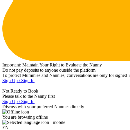
Important:
Maintain Your Right to Evaluate the Nanny
Do not pay deposits to anyone outside the platform.
To protect Mummies and Nannies, conversations are only for signed-in
Sign Up / Sign In
Not Ready to Book
Please talk to the Nanny first
Sign Up / Sign In
Discuss with your preferred Nannies directly.
You are browsing offline
EN