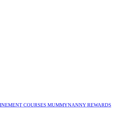
INEMENT COURSES
MUMMYNANNY REWARDS