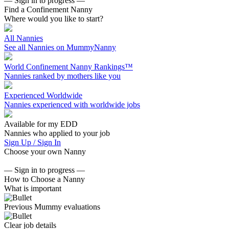
— Sign in to progress —
Find a Confinement Nanny
Where would you like to start?
All Nannies
See all Nannies on MummyNanny
World Confinement Nanny Rankings™
Nannies ranked by mothers like you
Experienced Worldwide
Nannies experienced with worldwide jobs
Available for my EDD
Nannies who applied to your job
Sign Up / Sign In
Choose your own Nanny
— Sign in to progress —
How to Choose a Nanny
What is important
Previous Mummy evaluations
Clear job details