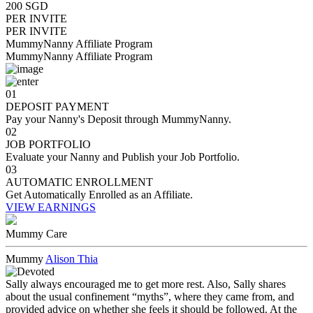
200 SGD
PER INVITE
PER INVITE
MummyNanny Affiliate Program
MummyNanny Affiliate Program
01
DEPOSIT PAYMENT
Pay your Nanny's Deposit through MummyNanny.
02
JOB PORTFOLIO
Evaluate your Nanny and Publish your Job Portfolio.
03
AUTOMATIC ENROLLMENT
Get Automatically Enrolled as an Affiliate.
VIEW EARNINGS
Mummy Care
Mummy
Alison Thia
Sally always encouraged me to get more rest. Also, Sally shares
about the usual confinement “myths”, where they came from, and
provided advice on whether she feels it should be followed. At the