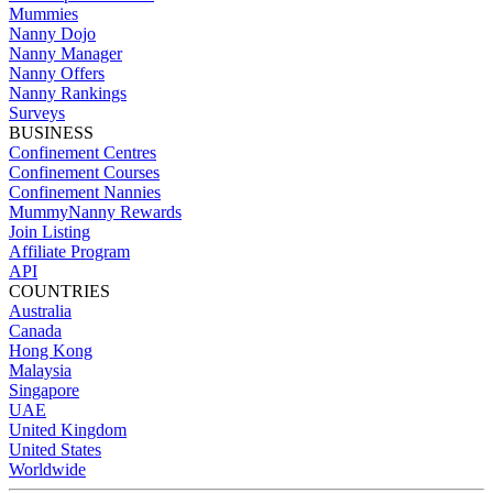
Mummies
Nanny Dojo
Nanny Manager
Nanny Offers
Nanny Rankings
Surveys
BUSINESS
Confinement Centres
Confinement Courses
Confinement Nannies
MummyNanny Rewards
Join Listing
Affiliate Program
API
COUNTRIES
Australia
Canada
Hong Kong
Malaysia
Singapore
UAE
United Kingdom
United States
Worldwide