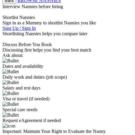
BROWSE NANNIES
Back
Interview Nannies before hiring
Shortlist Nannies
Sign in as a Mummy to shortlist Nannies you like
Sign Up / Sign In
Shortlisting Nannies helps you compare later
Discuss Before You Book
Discussing first helps you find your best match
Ask about:
Dates and availability
Daily work and duties (job scope)
Salary and rest days
Visa or travel (if needed)
Special care needs
Request eAgreement if needed
Important:
Maintain Your Right to Evaluate the Nanny