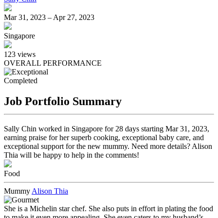
Mar 31, 2023 – Apr 27, 2023
Singapore
123
views
OVERALL PERFORMANCE
Completed
Job Portfolio Summary
Sally Chin worked in Singapore for 28 days starting Mar 31, 2023,
earning praise for her superb cooking, exceptional baby care, and
exceptional support for the new mummy. Need more details? Alison
Thia will be happy to help in the comments!
Food
Mummy
Alison Thia
She is a Michelin star chef. She also puts in effort in plating the food
to make it even more appealing. She even caters to my husband’s