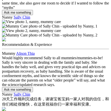
same time, she also gave me room to decide if I wanted to follow the
“myths”
Ask me something
Nanny
Sally Chin
Recommendation & Experience
Mummy
Alison Thia
Would highly recommend Sally to all mummies/mummies-to-be!
Sally is very sincere in dealing with the family and baby. She
handles the baby well, and gives very practical tips and advices on
postpartum recovery, as baby handling. She is aware of the usual
confinement myths, and knows the scientific side of things so she
can educate the parents on what “older people” will say, and what
the science/updated research says.
Ask me something
Nanny
Sally Chin
28天工作顺利完成任务，谢谢宝爸宝妈一家人对我的信任，和
你们相处很愉快，在这里祝福你们一家幸福和安康。