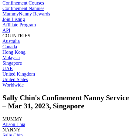
Confinement Courses
Confinement Nannies
MummyNanny Rewards
Join Listing
Affiliate Program
API
COUNTRIES
Australia
Canada
Hong Kong
Malaysia
Singapore
UAE
United Kingdom
United States
Worldwide
Sally Chin's Confinement Nanny Service
– Mar 31, 2023, Singapore
MUMMY
Alison Thia
NANNY
Sally Chin