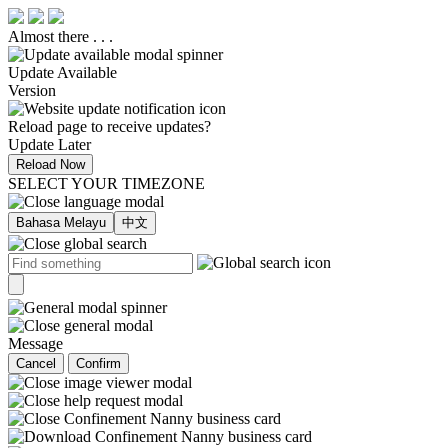
Almost there . . .
Update Available
Version
Reload page to receive updates?
Update Later
Reload Now
SELECT YOUR TIMEZONE
Bahasa Melayu
中文
Message
Cancel
Confirm