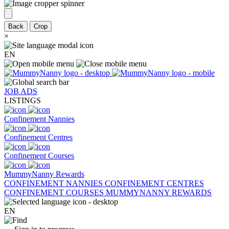
Back
Crop
×
EN
JOB ADS
LISTINGS
Confinement Nannies
Confinement Centres
Confinement Courses
MummyNanny Rewards
CONFINEMENT NANNIES
CONFINEMENT CENTRES
CONFINEMENT COURSES
MUMMYNANNY REWARDS
EN