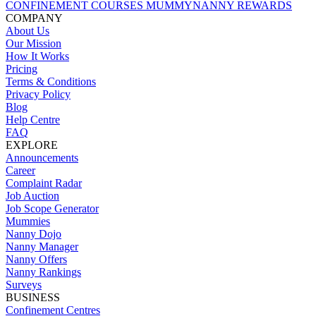
CONFINEMENT COURSES
MUMMYNANNY REWARDS
COMPANY
About Us
Our Mission
How It Works
Pricing
Terms & Conditions
Privacy Policy
Blog
Help Centre
FAQ
EXPLORE
Announcements
Career
Complaint Radar
Job Auction
Job Scope Generator
Mummies
Nanny Dojo
Nanny Manager
Nanny Offers
Nanny Rankings
Surveys
BUSINESS
Confinement Centres