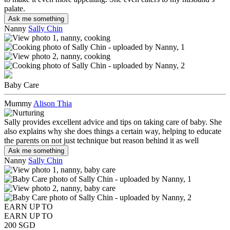
palate.
Ask me something
Nanny
Sally Chin
Baby Care
Mummy
Alison Thia
Sally provides excellent advice and tips on taking care of baby. She
also explains why she does things a certain way, helping to educate
the parents on not just technique but reason behind it as well
Ask me something
Nanny
Sally Chin
EARN UP TO
EARN UP TO
200 SGD