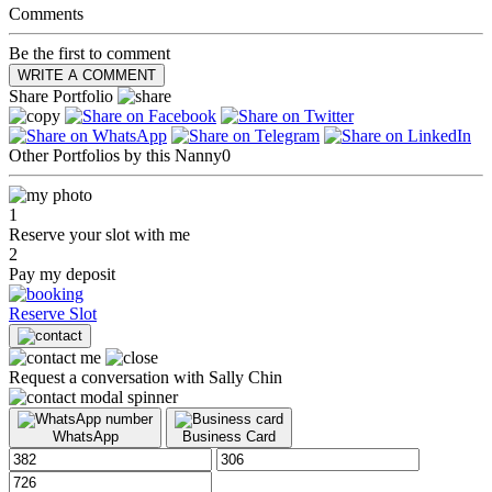
Comments
Be the first to comment
WRITE A COMMENT
Share Portfolio
Other Portfolios by this Nanny
0
1
Reserve your slot with me
2
Pay my deposit
Reserve Slot
Request a conversation with Sally Chin
WhatsApp
Business Card