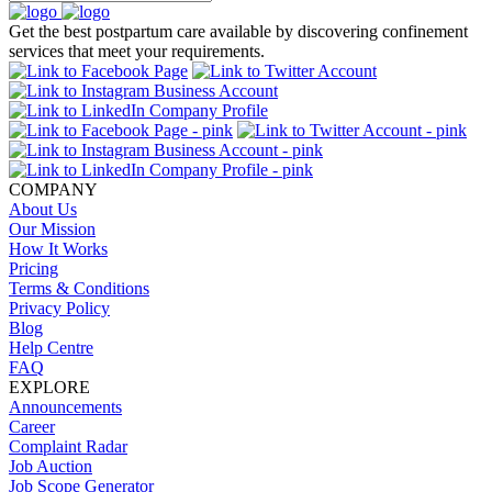
Get the best postpartum care available by discovering confinement
services that meet your requirements.
COMPANY
About Us
Our Mission
How It Works
Pricing
Terms & Conditions
Privacy Policy
Blog
Help Centre
FAQ
EXPLORE
Announcements
Career
Complaint Radar
Job Auction
Job Scope Generator