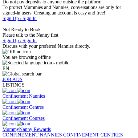
Do not pay deposits to anyone outside the platform.
To protect Mummies and Nannies, conversations are only for
signed-in users. Creating an account is easy and free!
Sign Up / Sign In
Not Ready to Book
Please talk to the Nanny first
Sign Up / Sign In
Discuss with your preferred Nannies directly.
You are browsing offline
EN
JOB ADS
LISTINGS
Confinement Nannies
Confinement Centres
Confinement Courses
MummyNanny Rewards
CONFINEMENT NANNIES
CONFINEMENT CENTRES