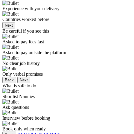
Experience with your delivery
Countries worked before
Next
Be careful if you see this
Asked to pay fees fast
Asked to pay outside the platform
No clear job history
Only verbal promises
Back
Next
What is safe to do
Shortlist Nannies
Ask questions
Interview before booking
Book only when ready