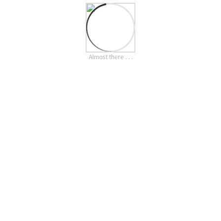
Almost there . . .