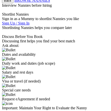
BROWSE NANNIES
Back
Interview Nannies before hiring
Shortlist Nannies
Sign in as a Mummy to shortlist Nannies you like
Sign Up / Sign In
Shortlisting Nannies helps you compare later
Discuss Before You Book
Discussing first helps you find your best match
Ask about:
Dates and availability
Daily work and duties (job scope)
Salary and rest days
Visa or travel (if needed)
Special care needs
Request eAgreement if needed
Important:
Maintain Your Right to Evaluate the Nanny