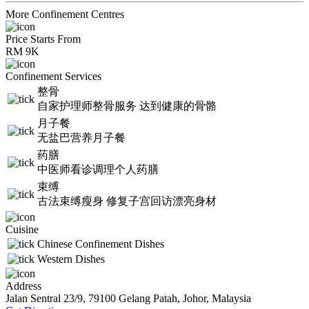
More Confinement Centres
Price Starts From
RM 9K
Confinement Services
整骨
自家护理师整骨服务 达到健康的骨骼
月子餐
无盐巴营养月子餐
药膳
中医师看诊调理个人药膳
束缚
古法束缚瘦身 修复子宫回访漂亮身材
Cuisine
Chinese Confinement Dishes
Western Dishes
Address
Jalan Sentral 23/9, 79100 Gelang Patah, Johor, Malaysia