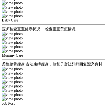
Baby Care
医师检查宝宝健康状况， 检查宝宝黄疸情况
Mummy Care
柔性整骨瘦身 古法束缚瘦身，修复子宫让妈妈回复漂亮身材
Job Post