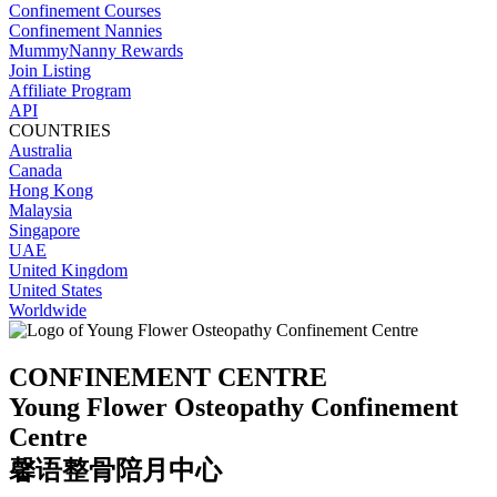
Confinement Courses
Confinement Nannies
MummyNanny Rewards
Join Listing
Affiliate Program
API
COUNTRIES
Australia
Canada
Hong Kong
Malaysia
Singapore
UAE
United Kingdom
United States
Worldwide
CONFINEMENT CENTRE
Young Flower Osteopathy Confinement
Centre
馨语整骨陪月中心