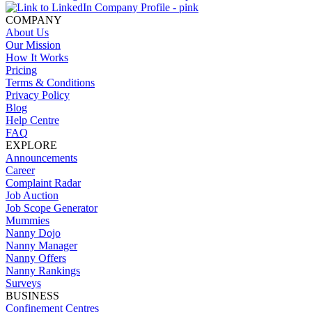
COMPANY
About Us
Our Mission
How It Works
Pricing
Terms & Conditions
Privacy Policy
Blog
Help Centre
FAQ
EXPLORE
Announcements
Career
Complaint Radar
Job Auction
Job Scope Generator
Mummies
Nanny Dojo
Nanny Manager
Nanny Offers
Nanny Rankings
Surveys
BUSINESS
Confinement Centres