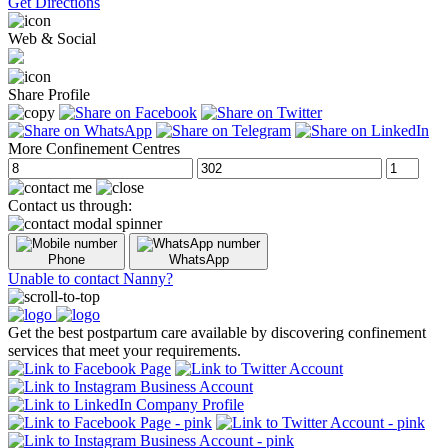
Get Directions
Web & Social
Share Profile
More Confinement Centres
Contact us through:
Phone
WhatsApp
Unable to contact Nanny?
Get the best postpartum care available by discovering confinement
services that meet your requirements.