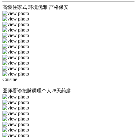
高级住家式 环境优雅 严格保安
Cuisine
医师看诊把脉调理个人28天药膳