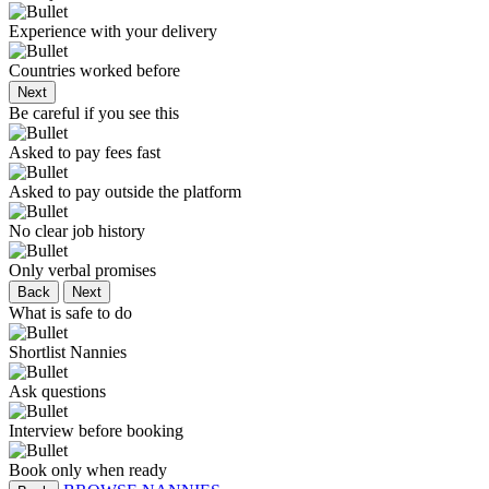
Experience with your delivery
Countries worked before
Next
Be careful if you see this
Asked to pay fees fast
Asked to pay outside the platform
No clear job history
Only verbal promises
Back
Next
What is safe to do
Shortlist Nannies
Ask questions
Interview before booking
Book only when ready