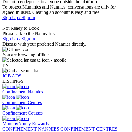
Do not pay deposits to anyone outside the platform.
To protect Mummies and Nannies, conversations are only for
signed-in users. Creating an account is easy and free!
Sign Up / Sign In
Not Ready to Book
Please talk to the Nanny first
Sign Up / Sign In
Discuss with your preferred Nannies directly.
You are browsing offline
EN
JOB ADS
LISTINGS
Confinement Nannies
Confinement Centres
Confinement Courses
MummyNanny Rewards
CONFINEMENT NANNIES
CONFINEMENT CENTRES