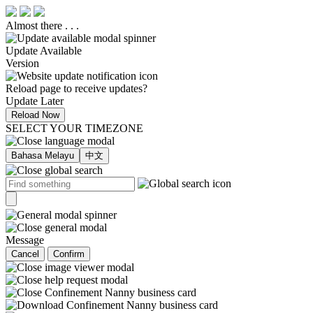
Almost there . . .
Update Available
Version
Reload page to receive updates?
Update Later
Reload Now
SELECT YOUR TIMEZONE
Bahasa Melayu
中文
Message
Cancel
Confirm