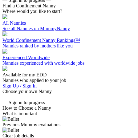
— Sign in to progress —
Find a Confinement Nanny
Where would you like to start?
All Nannies
See all Nannies on MummyNanny
World Confinement Nanny Rankings™
Nannies ranked by mothers like you
Experienced Worldwide
Nannies experienced with worldwide jobs
Available for my EDD
Nannies who applied to your job
Sign Up / Sign In
Choose your own Nanny
— Sign in to progress —
How to Choose a Nanny
What is important
Previous Mummy evaluations
Clear job details