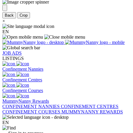
Back
Crop
×
EN
JOB ADS
LISTINGS
Confinement Nannies
Confinement Centres
Confinement Courses
MummyNanny Rewards
CONFINEMENT NANNIES
CONFINEMENT CENTRES
CONFINEMENT COURSES
MUMMYNANNY REWARDS
EN