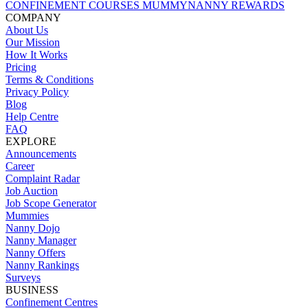
CONFINEMENT COURSES
MUMMYNANNY REWARDS
COMPANY
About Us
Our Mission
How It Works
Pricing
Terms & Conditions
Privacy Policy
Blog
Help Centre
FAQ
EXPLORE
Announcements
Career
Complaint Radar
Job Auction
Job Scope Generator
Mummies
Nanny Dojo
Nanny Manager
Nanny Offers
Nanny Rankings
Surveys
BUSINESS
Confinement Centres