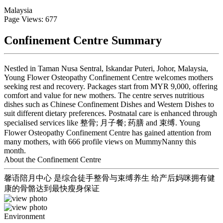
Malaysia
Page Views: 677
Confinement Centre Summary
Nestled in Taman Nusa Sentral, Iskandar Puteri, Johor, Malaysia,
Young Flower Osteopathy Confinement Centre welcomes mothers
seeking rest and recovery. Packages start from MYR 9,000, offering
comfort and value for new mothers. The centre serves nutritious
dishes such as Chinese Confinement Dishes and Western Dishes to
suit different dietary preferences. Postnatal care is enhanced through
specialised services like 整骨; 月子餐; 药膳 and 束缚. Young
Flower Osteopathy Confinement Centre has gained attention from
many mothers, with 666 profile views on MummyNanny this
month.
About the Confinement Centre
馨语陪月中心 是综合徒手整骨与束缚养生 给产后妈咪拥有健
康的骨骼达到最快瘦身保证
Environment