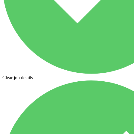
Clear job details