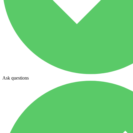
Ask questions