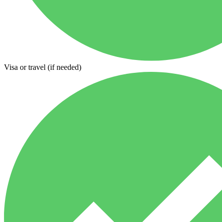
Visa or travel (if needed)