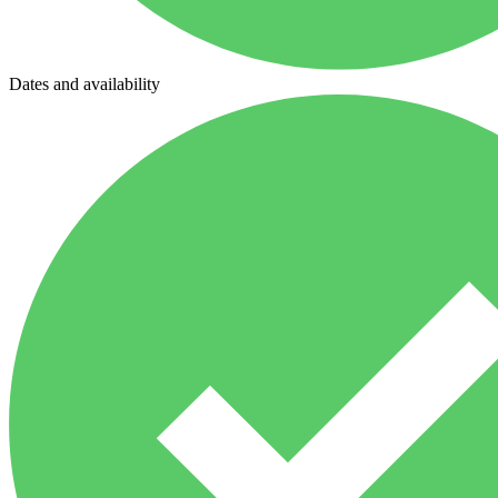
Dates and availability