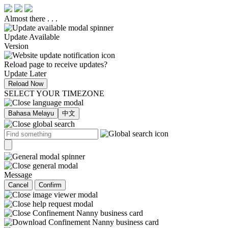
Almost there . . .
Update Available
Version
Reload page to receive updates?
Update Later
Reload Now
SELECT YOUR TIMEZONE
Bahasa Melayu
中文
Message
Cancel
Confirm