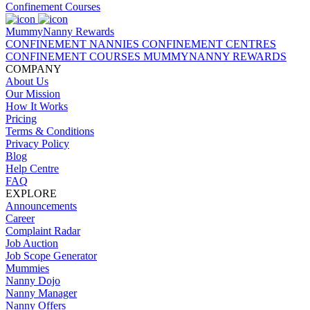
Confinement Courses
MummyNanny Rewards
CONFINEMENT NANNIES
CONFINEMENT CENTRES
CONFINEMENT COURSES
MUMMYNANNY REWARDS
COMPANY
About Us
Our Mission
How It Works
Pricing
Terms & Conditions
Privacy Policy
Blog
Help Centre
FAQ
EXPLORE
Announcements
Career
Complaint Radar
Job Auction
Job Scope Generator
Mummies
Nanny Dojo
Nanny Manager
Nanny Offers