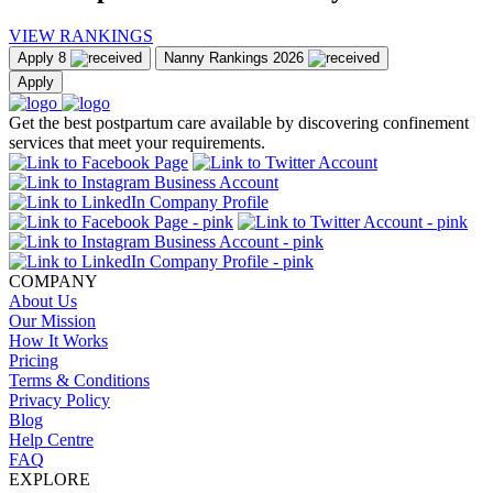
VIEW RANKINGS
Apply
8
Nanny Rankings
2026
Apply
Get the best postpartum care available by discovering confinement
services that meet your requirements.
COMPANY
About Us
Our Mission
How It Works
Pricing
Terms & Conditions
Privacy Policy
Blog
Help Centre
FAQ
EXPLORE