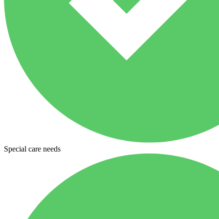
Special care needs