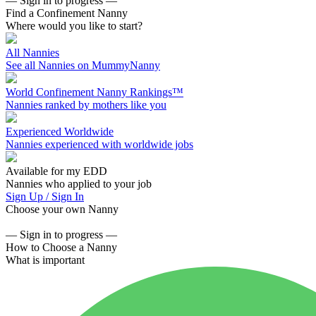
— Sign in to progress —
Find a Confinement Nanny
Where would you like to start?
All Nannies
See all Nannies on MummyNanny
World Confinement Nanny Rankings™
Nannies ranked by mothers like you
Experienced Worldwide
Nannies experienced with worldwide jobs
Available for my EDD
Nannies who applied to your job
Sign Up / Sign In
Choose your own Nanny
— Sign in to progress —
How to Choose a Nanny
What is important