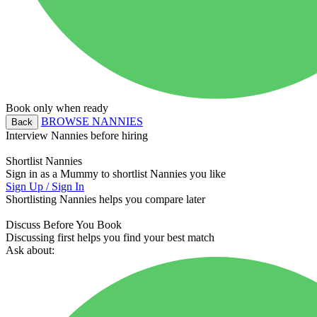
Book only when ready
BROWSE NANNIES
Back
Interview Nannies before hiring
Shortlist Nannies
Sign in as a Mummy to shortlist Nannies you like
Sign Up / Sign In
Shortlisting Nannies helps you compare later
Discuss Before You Book
Discussing first helps you find your best match
Ask about: