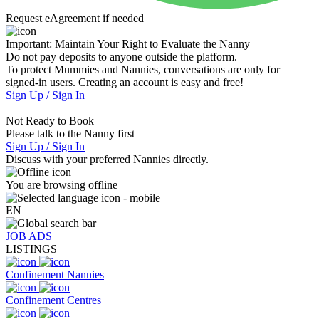
Request eAgreement if needed
Important:
Maintain Your Right to Evaluate the Nanny
Do not pay deposits to anyone outside the platform.
To protect Mummies and Nannies, conversations are only for
signed-in users. Creating an account is easy and free!
Sign Up / Sign In
Not Ready to Book
Please talk to the Nanny first
Sign Up / Sign In
Discuss with your preferred Nannies directly.
You are browsing offline
EN
JOB ADS
LISTINGS
Confinement Nannies
Confinement Centres