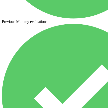
Previous Mummy evaluations