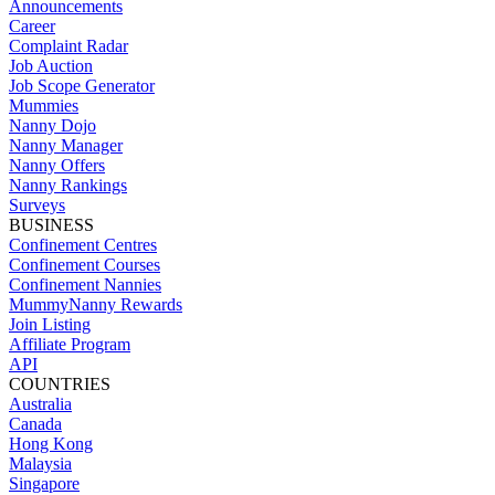
Announcements
Career
Complaint Radar
Job Auction
Job Scope Generator
Mummies
Nanny Dojo
Nanny Manager
Nanny Offers
Nanny Rankings
Surveys
BUSINESS
Confinement Centres
Confinement Courses
Confinement Nannies
MummyNanny Rewards
Join Listing
Affiliate Program
API
COUNTRIES
Australia
Canada
Hong Kong
Malaysia
Singapore