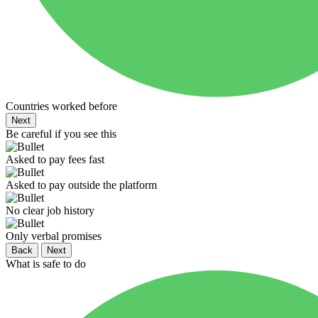
Countries worked before
Next
Be careful if you see this
Asked to pay fees fast
Asked to pay outside the platform
No clear job history
Only verbal promises
Back
Next
What is safe to do