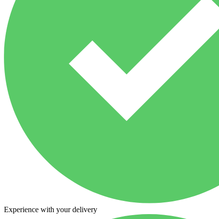
Experience with your delivery