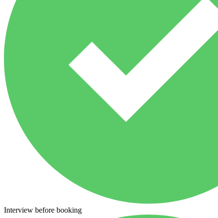
Interview before booking