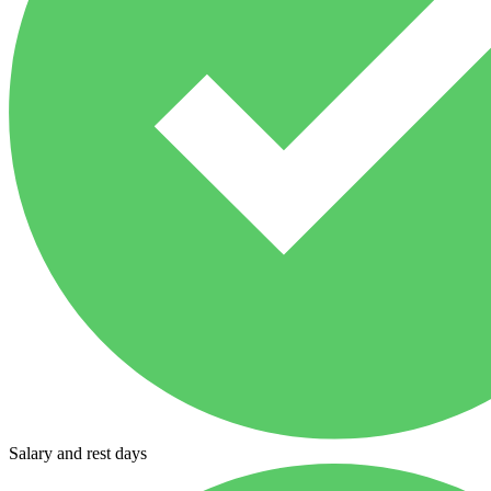
Salary and rest days