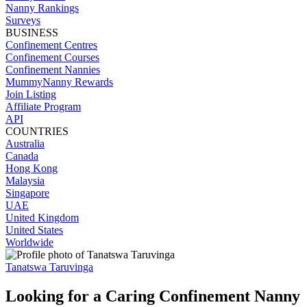
Nanny Rankings
Surveys
BUSINESS
Confinement Centres
Confinement Courses
Confinement Nannies
MummyNanny Rewards
Join Listing
Affiliate Program
API
COUNTRIES
Australia
Canada
Hong Kong
Malaysia
Singapore
UAE
United Kingdom
United States
Worldwide
Tanatswa Taruvinga
Looking for a Caring Confinement Nanny