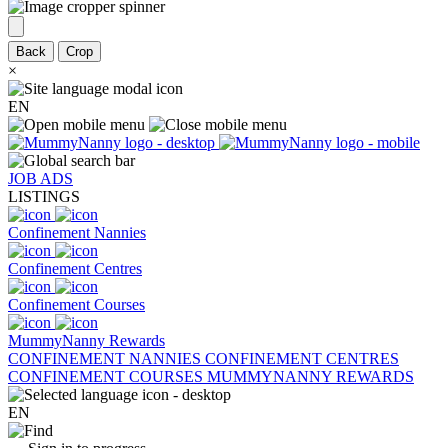
Back
Crop
×
EN
JOB ADS
LISTINGS
Confinement Nannies
Confinement Centres
Confinement Courses
MummyNanny Rewards
CONFINEMENT NANNIES
CONFINEMENT CENTRES
CONFINEMENT COURSES
MUMMYNANNY REWARDS
EN