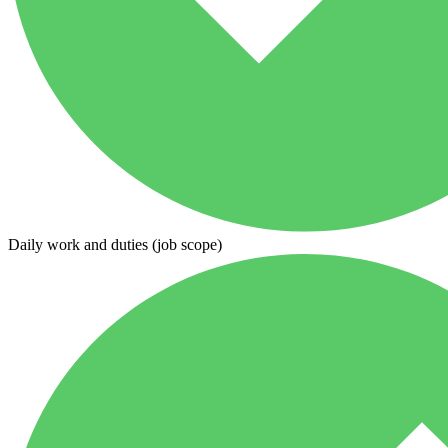
Daily work and duties (job scope)