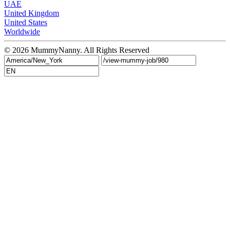
UAE
United Kingdom
United States
Worldwide
© 2026
MummyNanny
. All Rights Reserved