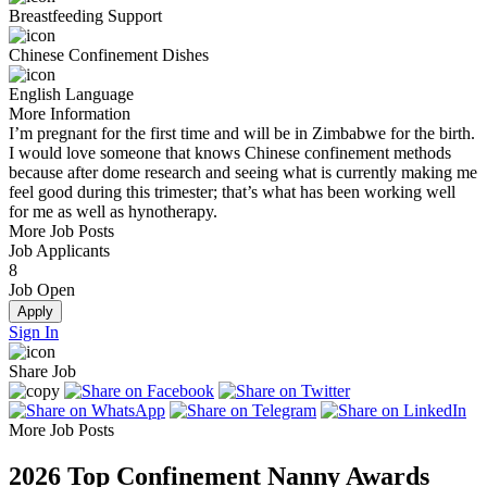
Breastfeeding Support
Chinese Confinement Dishes
English Language
More Information
I’m pregnant for the first time and will be in Zimbabwe for the birth.
I would love someone that knows Chinese confinement methods
because after dome research and seeing what is currently making me
feel good during this trimester; that’s what has been working well
for me as well as hynotherapy.
More Job Posts
Job Applicants
8
Job Open
Apply
Sign In
Share Job
More Job Posts
2026
Top Confinement Nanny Awards