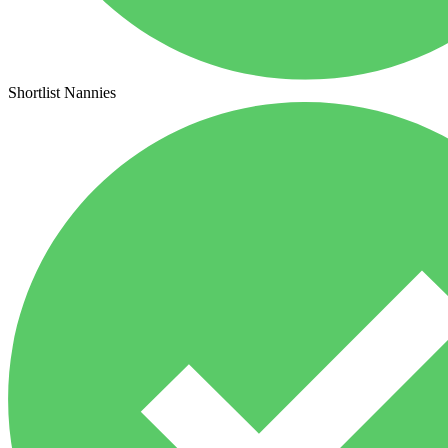
Shortlist Nannies