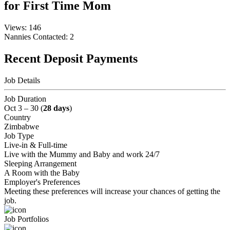
for First Time Mom
Views: 146
Nannies Contacted: 2
Recent Deposit Payments
Job Details
Job Duration
Oct 3 – 30 (
28 days
)
Country
Zimbabwe
Job Type
Live-in & Full-time
Live with the Mummy and Baby and work 24/7
Sleeping Arrangement
A Room with the Baby
Employer's Preferences
Meeting these preferences will increase your chances of getting the
job.
Job Portfolios