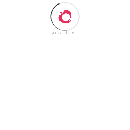
Almost there . . .