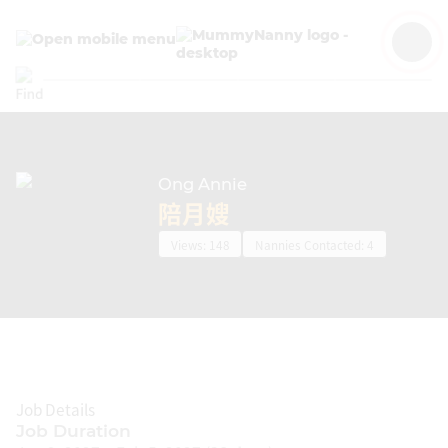
Ong Annie
EN
陪月嫂
Views: 148
Nannies Contacted: 4
JOB ADS
Job Details
CONFINEMENT NANNIES
Job Duration