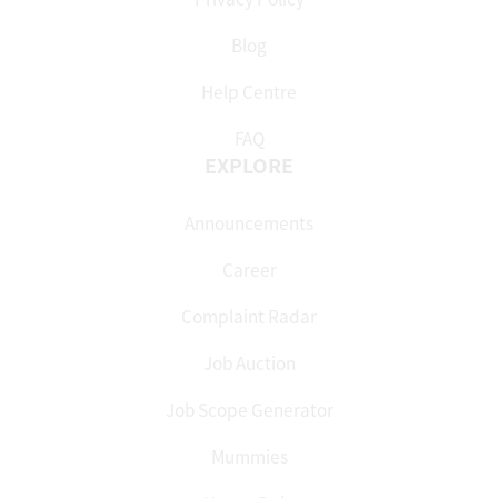
Blog
Help Centre
FAQ
EXPLORE
Announcements
Career
Complaint Radar
Job Auction
Job Scope Generator
Mummies