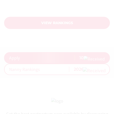
Nanny Rankings
Surveys
BUSINESS
VIEW RANKINGS
Confinement Centres
Confinement Courses
Confinement Nannies
MummyNanny Rewards
Apply
10
Join Listing
Nanny Rankings
2026
Affiliate Program
API
COUNTRIES
Australia
Canada
Get the best postpartum care available by discovering