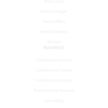
Nanny Dojo
Nanny Manager
Nanny Offers
Nanny Rankings
Surveys
BUSINESS
Confinement Centres
Confinement Courses
Confinement Nannies
MummyNanny Rewards
Join Listing