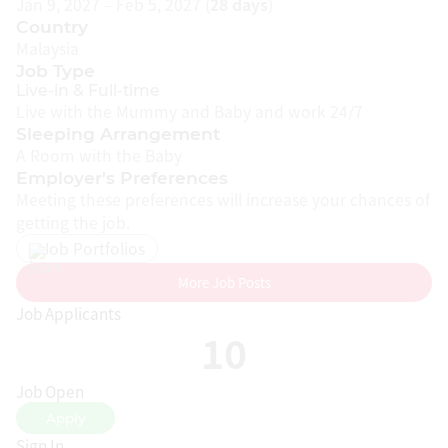
Jan 9, 2027 – Feb 5, 2027 (
28 days
)
CONFINEMENT CENTRES
Country
Malaysia
Job Type
CONFINEMENT COURSES
Live-in & Full-time
Live with the Mummy and Baby and work 24/7
Sleeping Arrangement
MUMMYNANNY REWARDS
A Room with the Baby
Employer's Preferences
Meeting these preferences will increase your chances of
getting the job.
COMPANY
Job Portfolios
About Us
More Job Posts
Our Mission
Job Applicants
10
How It Works
Pricing
Job Open
Terms & Conditions
Apply
Sign In
Privacy Policy