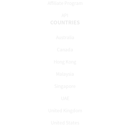
Affiliate Program
API
COUNTRIES
Australia
Canada
Hong Kong
Malaysia
Singapore
UAE
United Kingdom
United States