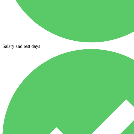
Salary and rest days