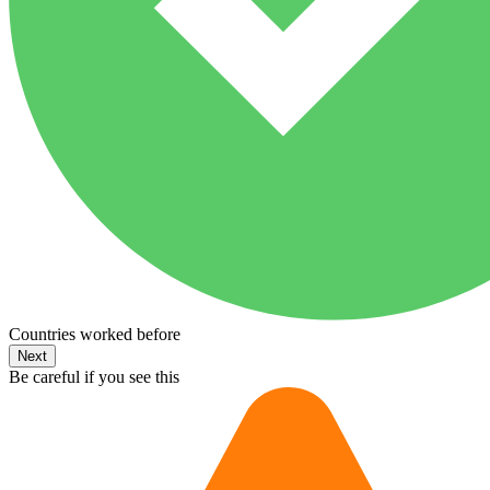
Countries worked before
Next
Be careful if you see this