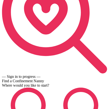
— Sign in to progress —
Find a Confinement Nanny
Where would you like to start?