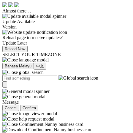
Almost there . . .
Update Available
Version
Reload page to receive updates?
Update Later
Reload Now
SELECT YOUR TIMEZONE
Bahasa Melayu
中文
Message
Cancel
Confirm