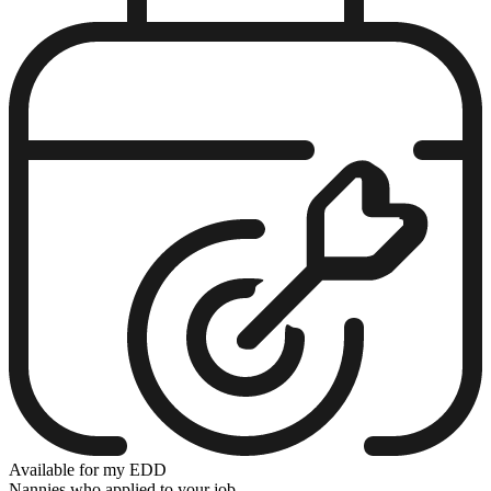
Available for my EDD
Nannies who applied to your job