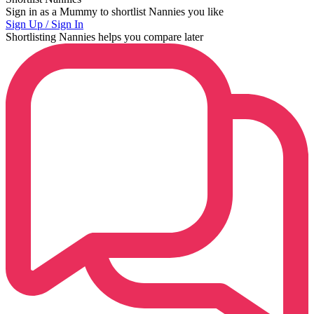
Sign in as a Mummy to shortlist Nannies you like
Sign Up / Sign In
Shortlisting Nannies helps you compare later