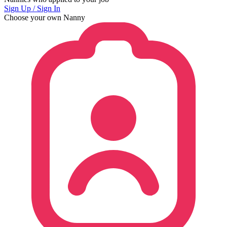
Sign Up / Sign In
Choose your own Nanny