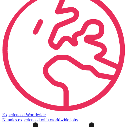
Experienced Worldwide
Nannies experienced with worldwide jobs