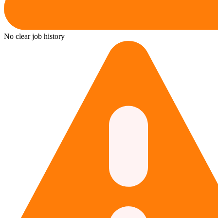
No clear job history