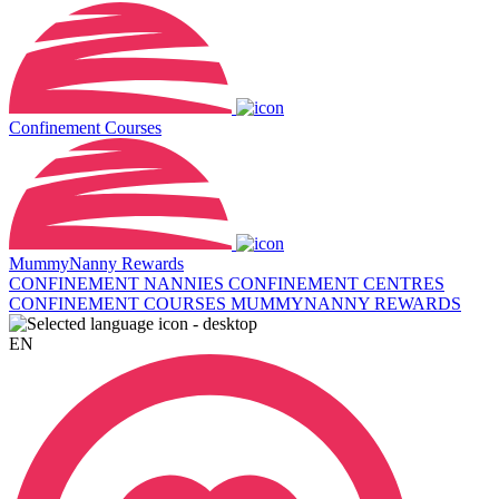
Confinement Courses
MummyNanny Rewards
CONFINEMENT NANNIES
CONFINEMENT CENTRES
CONFINEMENT COURSES
MUMMYNANNY REWARDS
EN