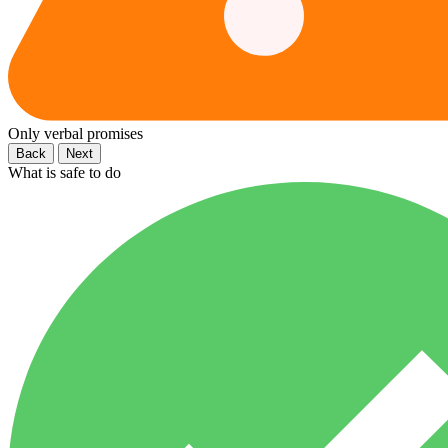
Only verbal promises
Back
Next
What is safe to do