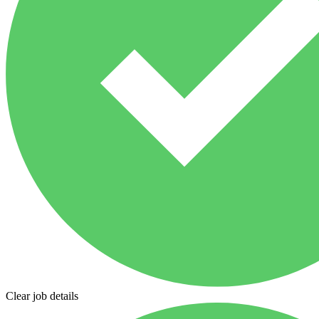
Clear job details