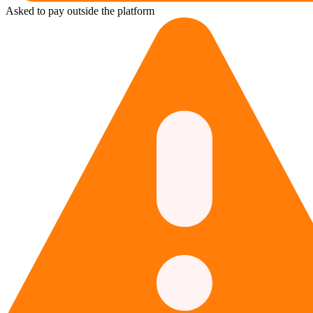
Asked to pay outside the platform