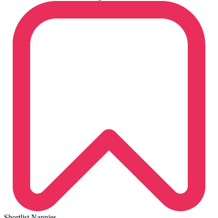
Shortlist Nannies