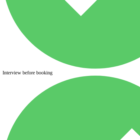
Interview before booking