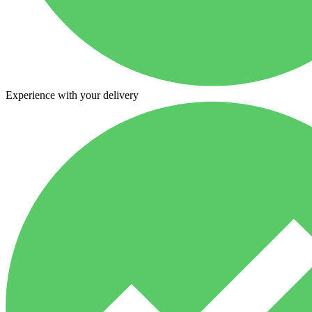
Experience with your delivery