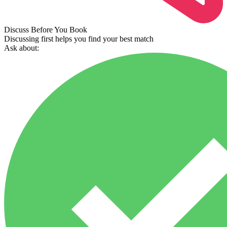
Discuss Before You Book
Discussing first helps you find your best match
Ask about: