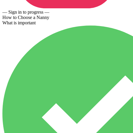
— Sign in to progress —
How to Choose a Nanny
What is important