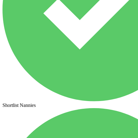
Shortlist Nannies