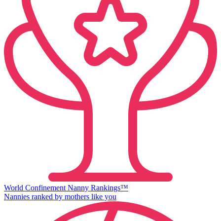
World Confinement Nanny Rankings™
Nannies ranked by mothers like you