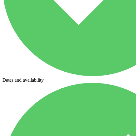
Dates and availability