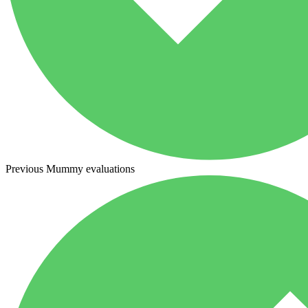
Previous Mummy evaluations