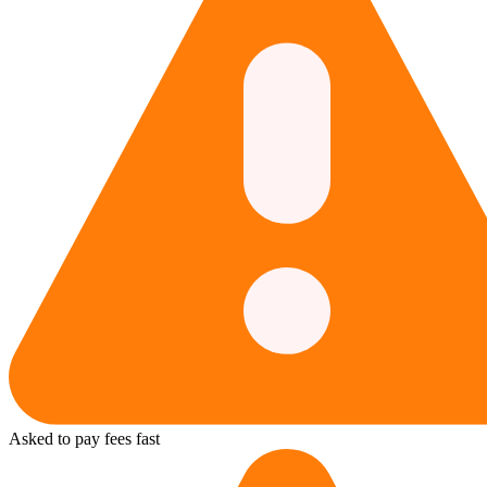
Asked to pay fees fast