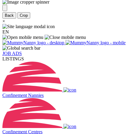
Back
Crop
×
EN
JOB ADS
LISTINGS
Confinement Nannies
Confinement Centres