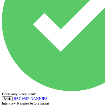
Book only when ready
BROWSE NANNIES
Back
Interview Nannies before hiring