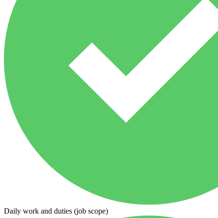
Daily work and duties (job scope)