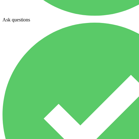
Ask questions