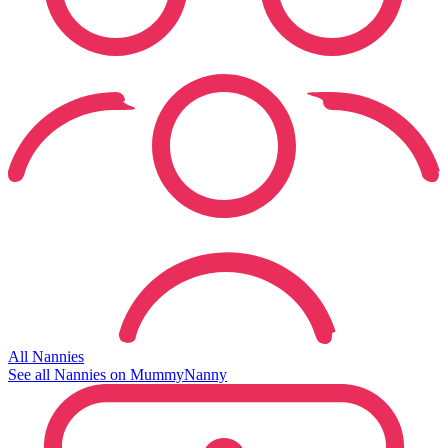
All Nannies
See all Nannies on MummyNanny