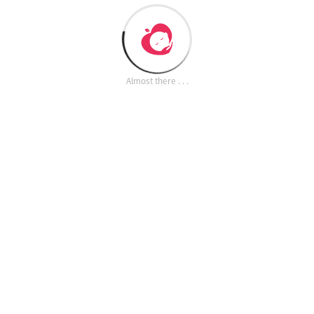
Almost there . . .