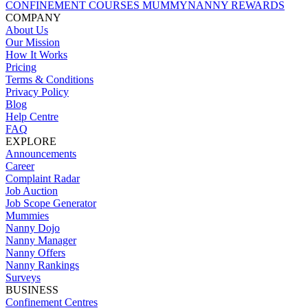
CONFINEMENT COURSES
MUMMYNANNY REWARDS
COMPANY
About Us
Our Mission
How It Works
Pricing
Terms & Conditions
Privacy Policy
Blog
Help Centre
FAQ
EXPLORE
Announcements
Career
Complaint Radar
Job Auction
Job Scope Generator
Mummies
Nanny Dojo
Nanny Manager
Nanny Offers
Nanny Rankings
Surveys
BUSINESS
Confinement Centres