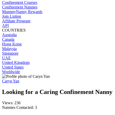
Confinement Courses
Confinement Nannies
MummyNanny Rewards
Join Listing
Affiliate Program
API
COUNTRIES
Australia
Canada
Hong Kong
Malaysia
Singapore
UAE
United Kingdom
United States
Worldwide
Caryn Yan
Looking for a Caring Confinement Nanny
Views: 236
Nannies Contacted: 3