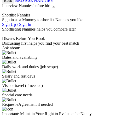
BROWSE NANNIES
Back
Interview Nannies before hiring
Shortlist Nannies
Sign in as a Mummy to shortlist Nannies you like
Sign Up / Sign In
Shortlisting Nannies helps you compare later
Discuss Before You Book
Discussing first helps you find your best match
Ask about:
Dates and availability
Daily work and duties (job scope)
Salary and rest days
Visa or travel (if needed)
Special care needs
Request eAgreement if needed
Important:
Maintain Your Right to Evaluate the Nanny