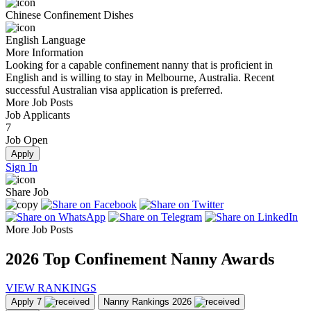
Chinese Confinement Dishes
English Language
More Information
Looking for a capable confinement nanny that is proficient in
English and is willing to stay in Melbourne, Australia. Recent
successful Australian visa application is preferred.
More Job Posts
Job Applicants
7
Job Open
Apply
Sign In
Share Job
More Job Posts
2026
Top Confinement Nanny Awards
VIEW RANKINGS
Apply
7
Nanny Rankings
2026