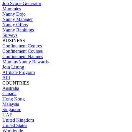
Job Scope Generator
Mummies
Nanny Dojo
Nanny Manager
Nanny Offers
Nanny Rankings
Surveys
BUSINESS
Confinement Centres
Confinement Courses
Confinement Nannies
MummyNanny Rewards
Join Listing
Affiliate Program
API
COUNTRIES
Australia
Canada
Hong Kong
Malaysia
Singapore
UAE
United Kingdom
United States
Worldwide