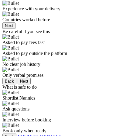
Experience with your delivery
Countries worked before
Next
Be careful if you see this
Asked to pay fees fast
Asked to pay outside the platform
No clear job history
Only verbal promises
Back
Next
What is safe to do
Shortlist Nannies
Ask questions
Interview before booking
Book only when ready