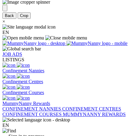
Back
Crop
×
EN
JOB ADS
LISTINGS
Confinement Nannies
Confinement Centres
Confinement Courses
MummyNanny Rewards
CONFINEMENT NANNIES
CONFINEMENT CENTRES
CONFINEMENT COURSES
MUMMYNANNY REWARDS
EN