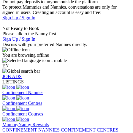
Do not pay deposits to anyone outside the platform.
To protect Mummies and Nannies, conversations are only for
signed-in users. Creating an account is easy and free!
Sign Up / Sign In
Not Ready to Book
Please talk to the Nanny first
Sign Up / Sign In
Discuss with your preferred Nannies directly.
You are browsing offline
EN
JOB ADS
LISTINGS
Confinement Nannies
Confinement Centres
Confinement Courses
MummyNanny Rewards
CONFINEMENT NANNIES
CONFINEMENT CENTRES