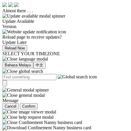
Almost there . . .
Update Available
Version
Reload page to receive updates?
Update Later
Reload Now
SELECT YOUR TIMEZONE
Bahasa Melayu
中文
Message
Cancel
Confirm