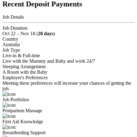
Recent Deposit Payments
Job Details
Job Duration
Oct 22 – Nov 18 (
28 days
)
Country
Australia
Job Type
Live-in & Full-time
Live with the Mummy and Baby and work 24/7
Sleeping Arrangement
A Room with the Baby
Employer's Preferences
Meeting these preferences will increase your chances of getting the
job.
Job Portfolios
Postpartum Massage
First Aid Knowledge
Breastfeeding Support