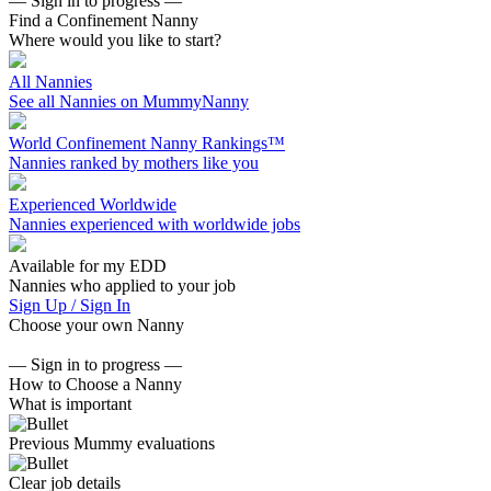
— Sign in to progress —
Find a Confinement Nanny
Where would you like to start?
All Nannies
See all Nannies on MummyNanny
World Confinement Nanny Rankings™
Nannies ranked by mothers like you
Experienced Worldwide
Nannies experienced with worldwide jobs
Available for my EDD
Nannies who applied to your job
Sign Up / Sign In
Choose your own Nanny
— Sign in to progress —
How to Choose a Nanny
What is important
Previous Mummy evaluations
Clear job details