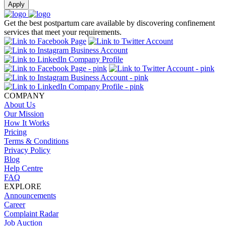
Apply
Get the best postpartum care available by discovering confinement
services that meet your requirements.
COMPANY
About Us
Our Mission
How It Works
Pricing
Terms & Conditions
Privacy Policy
Blog
Help Centre
FAQ
EXPLORE
Announcements
Career
Complaint Radar
Job Auction