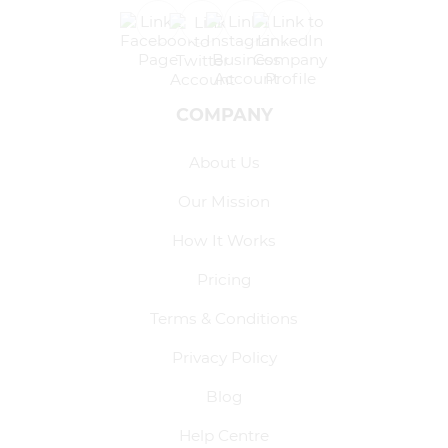
COMPANY
About Us
Our Mission
How It Works
Pricing
Terms & Conditions
Privacy Policy
Blog
Help Centre