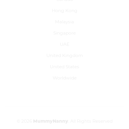
Hong Kong
Malaysia
Singapore
UAE
United Kingdom
United States
Worldwide
© 2026
MummyNanny
. All Rights Reserved