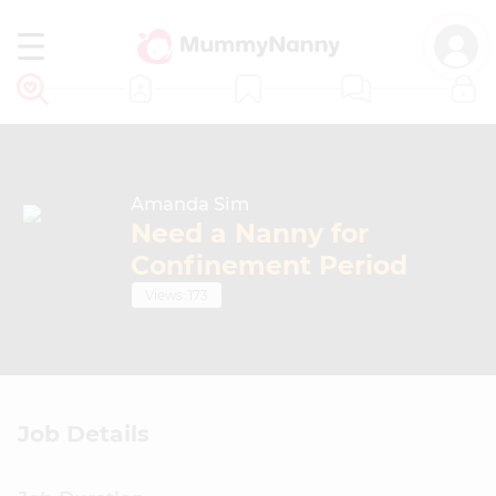
EN
Amanda Sim
Need a Nanny for
Confinement Period
JOB ADS
Views: 173
CONFINEMENT NANNIES
CONFINEMENT CENTRES
Job Details
CONFINEMENT COURSES