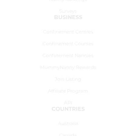
Surveys
BUSINESS
Confinement Centres
Confinement Courses
Confinement Nannies
MummyNanny Rewards
Join Listing
Affiliate Program
API
COUNTRIES
Australia
Canada