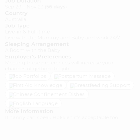
Job Duration
Sep 29 – Nov 23 (
56 days
)
Country
MUMMYNANNY REWARDS
Australia
Job Type
Live-in & Full-time
Live with the Mummy and Baby and work 24/7
Sleeping Arrangement
COMPANY
A Room with the Baby
Employer's Preferences
About Us
Meeting these preferences will increase your
Our Mission
chances of getting the job.
Job Portfolios
Postpartum Massage
How It Works
First Aid Knowledge
Breastfeeding Support
Pricing
Chinese Confinement Dishes
Terms & Conditions
English Language
Privacy Policy
More Information
If nanny can speak Hokkien it’s acceptable too
Blog
Help Centre