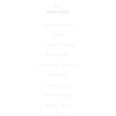
FAQ
EXPLORE
Announcements
Career
Complaint Radar
Job Auction
Job Scope Generator
Mummies
Nanny Dojo
Nanny Manager
Nanny Offers
Nanny Rankings