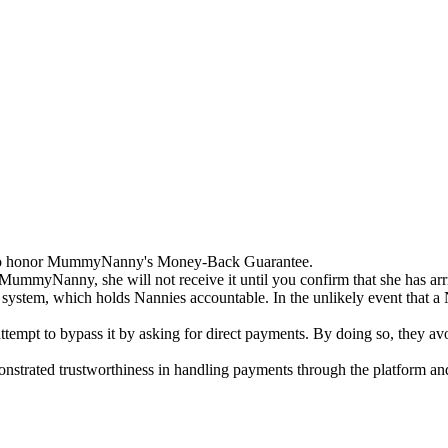
 to honor MummyNanny's Money-Back Guarantee.
ummyNanny, she will not receive it until you confirm that she has arri
 system, which holds Nannies accountable. In the unlikely event that a 
tempt to bypass it by asking for direct payments. By doing so, they avoi
rated trustworthiness in handling payments through the platform and a