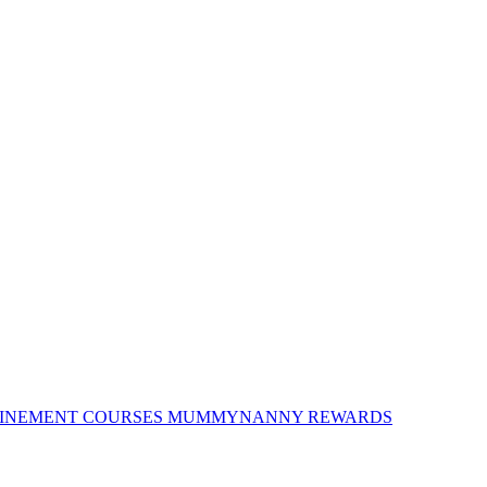
INEMENT COURSES
MUMMYNANNY REWARDS