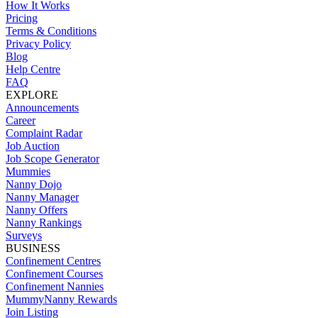
How It Works
Pricing
Terms & Conditions
Privacy Policy
Blog
Help Centre
FAQ
EXPLORE
Announcements
Career
Complaint Radar
Job Auction
Job Scope Generator
Mummies
Nanny Dojo
Nanny Manager
Nanny Offers
Nanny Rankings
Surveys
BUSINESS
Confinement Centres
Confinement Courses
Confinement Nannies
MummyNanny Rewards
Join Listing