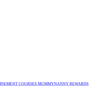
INEMENT COURSES
MUMMYNANNY REWARDS