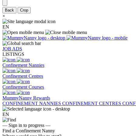
Back
Crop
×
EN
JOB ADS
LISTINGS
Confinement Nannies
Confinement Centres
Confinement Courses
MummyNanny Rewards
CONFINEMENT NANNIES
CONFINEMENT CENTRES
CONF
EN
— Sign in to progress —
Find a Confinement Nanny