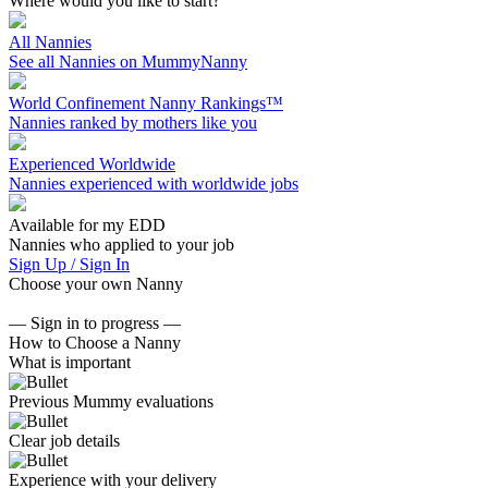
Where would you like to start?
All Nannies
See all Nannies on MummyNanny
World Confinement Nanny Rankings™
Nannies ranked by mothers like you
Experienced Worldwide
Nannies experienced with worldwide jobs
Available for my EDD
Nannies who applied to your job
Sign Up / Sign In
Choose your own Nanny
— Sign in to progress —
How to Choose a Nanny
What is important
Previous Mummy evaluations
Clear job details
Experience with your delivery