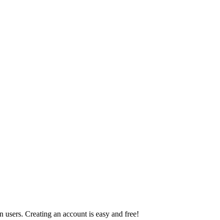
 users. Creating an account is easy and free!