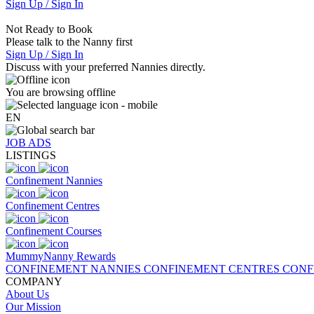
Sign Up / Sign In
Not Ready to Book
Please talk to the Nanny first
Sign Up / Sign In
Discuss with your preferred Nannies directly.
You are browsing offline
EN
JOB ADS
LISTINGS
Confinement Nannies
Confinement Centres
Confinement Courses
MummyNanny Rewards
CONFINEMENT NANNIES
CONFINEMENT CENTRES
CONF
COMPANY
About Us
Our Mission