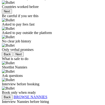
Countries worked before
Next
Be careful if you see this
Asked to pay fees fast
Asked to pay outside the platform
No clear job history
Only verbal promises
Back
Next
What is safe to do
Shortlist Nannies
Ask questions
Interview before booking
Book only when ready
BROWSE NANNIES
Back
Interview Nannies before hiring