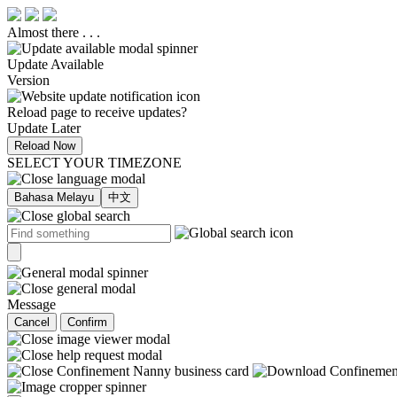
Almost there . . .
Update Available
Version
Reload page to receive updates?
Update Later
Reload Now
SELECT YOUR TIMEZONE
Bahasa Melayu
中文
Message
Cancel
Confirm