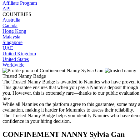
Affiliate Program
API
COUNTRIES
Australia
Canada
Hong Kong
Malaysia
Singapore
UAE
United Kingdom
United States
Worldwide
Trusted Nanny Badge
The Trusted Nanny Badge is awarded to Nannies who have proven
This guarantee ensures that when you pay a Nanny's deposit through M
you. However, this is extremely rare—thanks to our public evaluation
hire.
While all Nannies on the platform agree to this guarantee, some may at
evaluation, making it harder for Mummies to assess their reliability.
The Trusted Nanny Badge helps you identify Nannies who have demonst
confidence in your hiring decision.
CONFINEMENT NANNY
Sylvia Gan