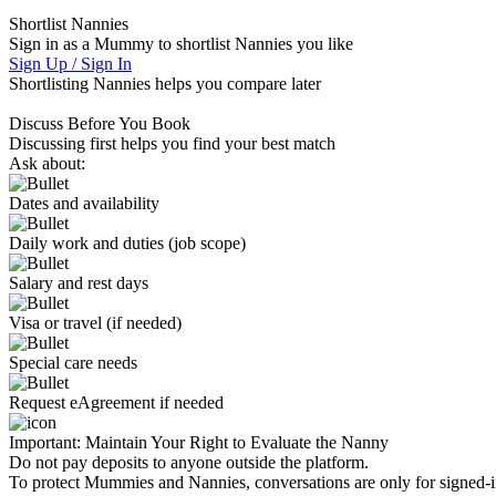
Shortlist Nannies
Sign in as a Mummy to shortlist Nannies you like
Sign Up / Sign In
Shortlisting Nannies helps you compare later
Discuss Before You Book
Discussing first helps you find your best match
Ask about:
Dates and availability
Daily work and duties (job scope)
Salary and rest days
Visa or travel (if needed)
Special care needs
Request eAgreement if needed
Important:
Maintain Your Right to Evaluate the Nanny
Do not pay deposits to anyone outside the platform.
To protect Mummies and Nannies, conversations are only for signed-in