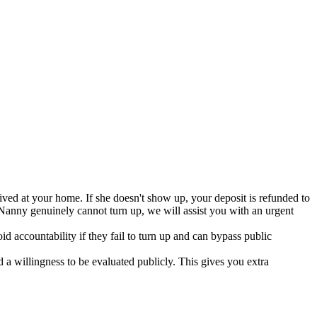
ved at your home. If she doesn't show up, your deposit is refunded to
Nanny genuinely cannot turn up, we will assist you with an urgent
d accountability if they fail to turn up and can bypass public
 willingness to be evaluated publicly. This gives you extra