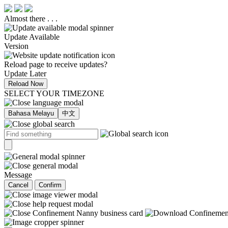
Almost there . . .
Update Available
Version
Reload page to receive updates?
Update Later
Reload Now
SELECT YOUR TIMEZONE
Bahasa Melayu
中文
Message
Cancel
Confirm