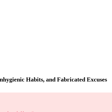
nhygienic Habits, and Fabricated Excuses