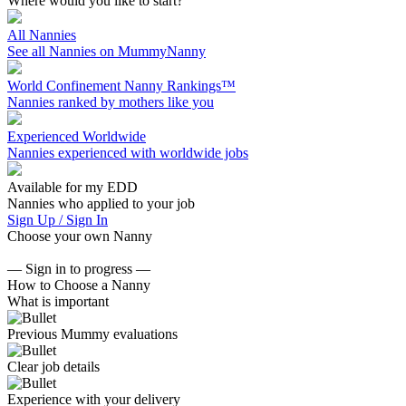
Where would you like to start?
All Nannies
See all Nannies on MummyNanny
World Confinement Nanny Rankings™
Nannies ranked by mothers like you
Experienced Worldwide
Nannies experienced with worldwide jobs
Available for my EDD
Nannies who applied to your job
Sign Up / Sign In
Choose your own Nanny
— Sign in to progress —
How to Choose a Nanny
What is important
Previous Mummy evaluations
Clear job details
Experience with your delivery