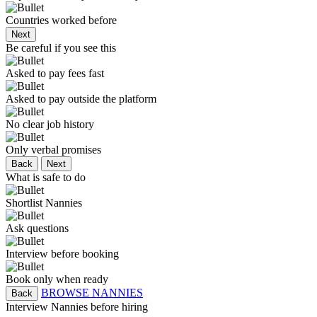
Countries worked before
Next
Be careful if you see this
Asked to pay fees fast
Asked to pay outside the platform
No clear job history
Only verbal promises
Back
Next
What is safe to do
Shortlist Nannies
Ask questions
Interview before booking
Book only when ready
BROWSE NANNIES
Back
Interview Nannies before hiring