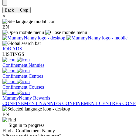
Back
Crop
×
EN
JOB ADS
LISTINGS
Confinement Nannies
Confinement Centres
Confinement Courses
MummyNanny Rewards
CONFINEMENT NANNIES
CONFINEMENT CENTRES
CONF
EN
— Sign in to progress —
Find a Confinement Nanny