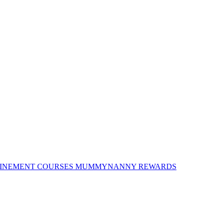
INEMENT COURSES
MUMMYNANNY REWARDS