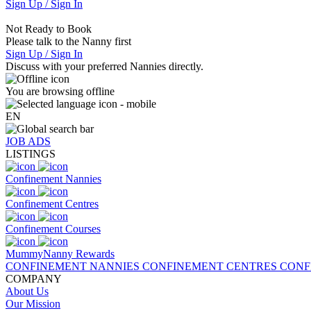
Sign Up / Sign In
Not Ready to Book
Please talk to the Nanny first
Sign Up / Sign In
Discuss with your preferred Nannies directly.
You are browsing offline
EN
JOB ADS
LISTINGS
Confinement Nannies
Confinement Centres
Confinement Courses
MummyNanny Rewards
CONFINEMENT NANNIES
CONFINEMENT CENTRES
CONF
COMPANY
About Us
Our Mission