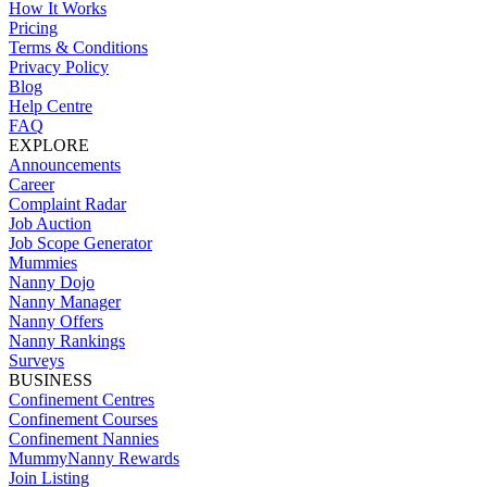
How It Works
Pricing
Terms & Conditions
Privacy Policy
Blog
Help Centre
FAQ
EXPLORE
Announcements
Career
Complaint Radar
Job Auction
Job Scope Generator
Mummies
Nanny Dojo
Nanny Manager
Nanny Offers
Nanny Rankings
Surveys
BUSINESS
Confinement Centres
Confinement Courses
Confinement Nannies
MummyNanny Rewards
Join Listing