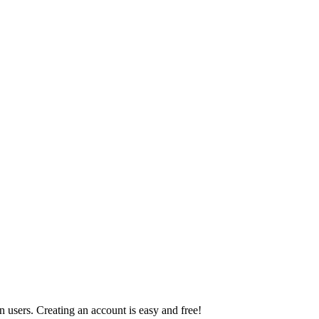
 users. Creating an account is easy and free!