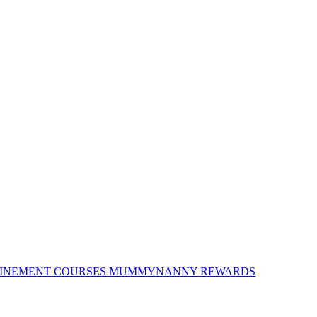
INEMENT COURSES
MUMMYNANNY REWARDS