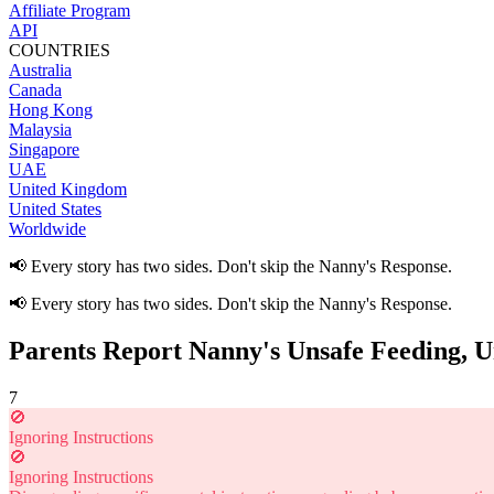
Affiliate Program
API
COUNTRIES
Australia
Canada
Hong Kong
Malaysia
Singapore
UAE
United Kingdom
United States
Worldwide
📢 Every story has two sides. Don't skip the Nanny's Response.
📢 Every story has two sides. Don't skip the Nanny's Response.
Parents Report Nanny's Unsafe Feeding, U
7
🚫
Ignoring Instructions
🚫
Ignoring Instructions