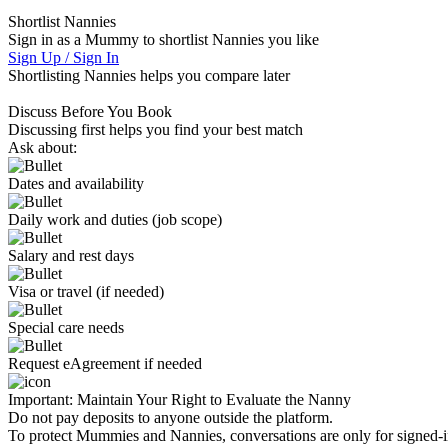
Shortlist Nannies
Sign in as a Mummy to shortlist Nannies you like
Sign Up / Sign In
Shortlisting Nannies helps you compare later
Discuss Before You Book
Discussing first helps you find your best match
Ask about:
Dates and availability
Daily work and duties (job scope)
Salary and rest days
Visa or travel (if needed)
Special care needs
Request eAgreement if needed
Important:
Maintain Your Right to Evaluate the Nanny
Do not pay deposits to anyone outside the platform.
To protect Mummies and Nannies, conversations are only for signed-in