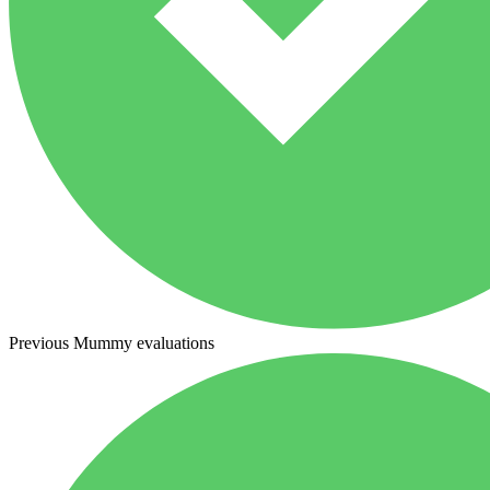
Previous Mummy evaluations