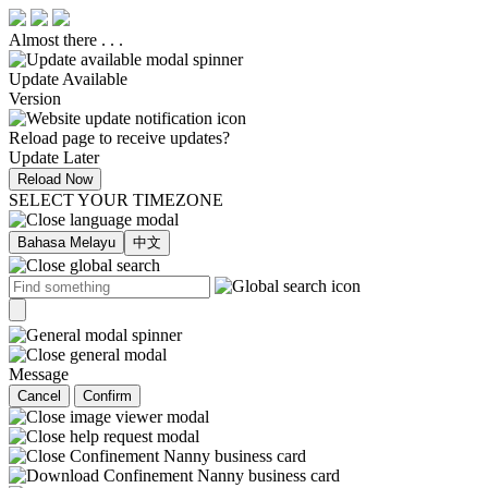
Almost there . . .
Update Available
Version
Reload page to receive updates?
Update Later
Reload Now
SELECT YOUR TIMEZONE
Bahasa Melayu
中文
Message
Cancel
Confirm