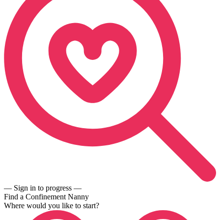
— Sign in to progress —
Find a Confinement Nanny
Where would you like to start?