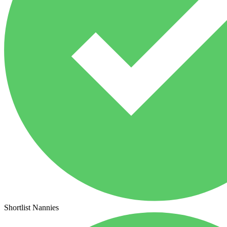
Shortlist Nannies