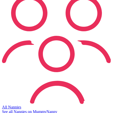
All Nannies
See all Nannies on MummyNanny