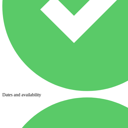
Dates and availability