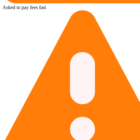
Asked to pay fees fast