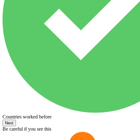
Countries worked before
Next
Be careful if you see this