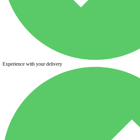
Experience with your delivery