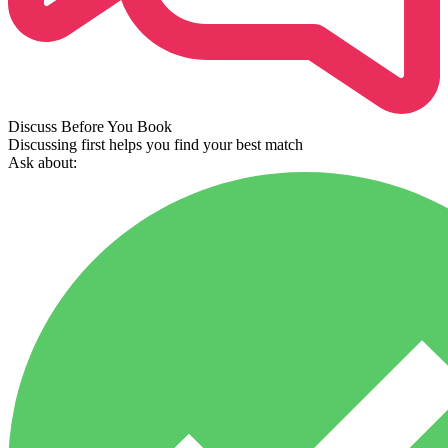
Discuss Before You Book
Discussing first helps you find your best match
Ask about: