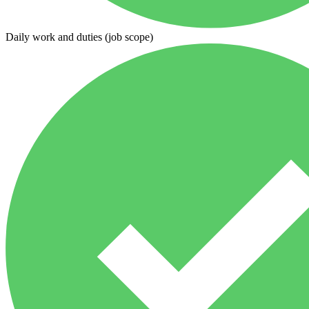
Daily work and duties (job scope)