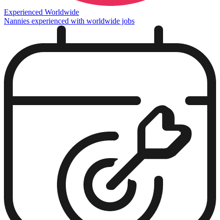
Experienced Worldwide
Nannies experienced with worldwide jobs