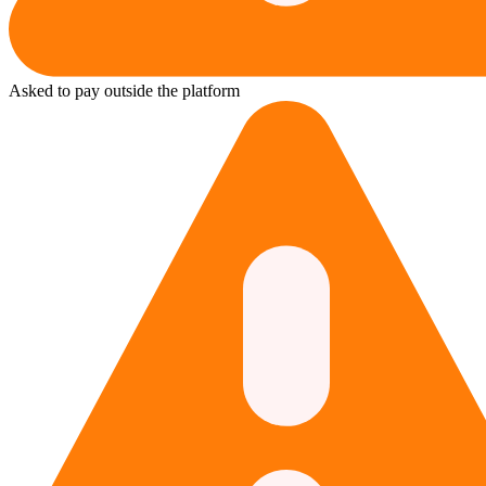
Asked to pay outside the platform