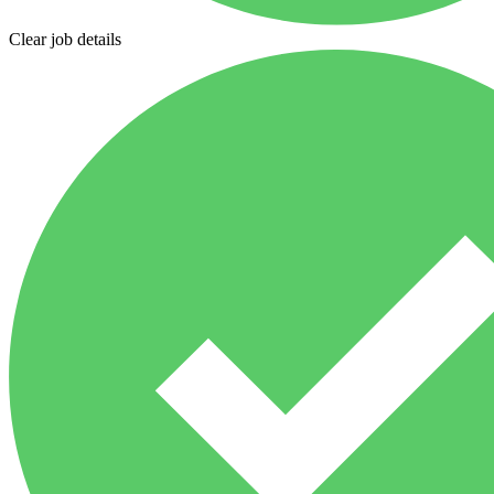
Clear job details