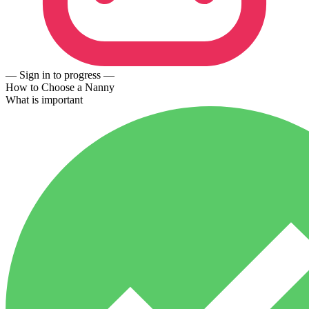
— Sign in to progress —
How to Choose a Nanny
What is important