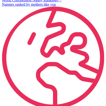
World Confinement Nanny Rankings™
Nannies ranked by mothers like you