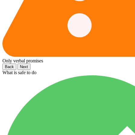
Only verbal promises
Back
Next
What is safe to do