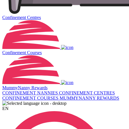
Confinement Centres
Confinement Courses
MummyNanny Rewards
CONFINEMENT NANNIES
CONFINEMENT CENTRES
CONFINEMENT COURSES
MUMMYNANNY REWARDS
EN