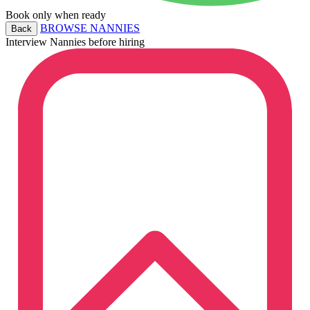
Book only when ready
BROWSE NANNIES
Back
Interview Nannies before hiring