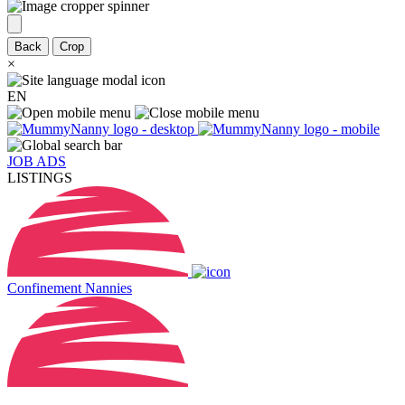
Back
Crop
×
EN
JOB ADS
LISTINGS
Confinement Nannies