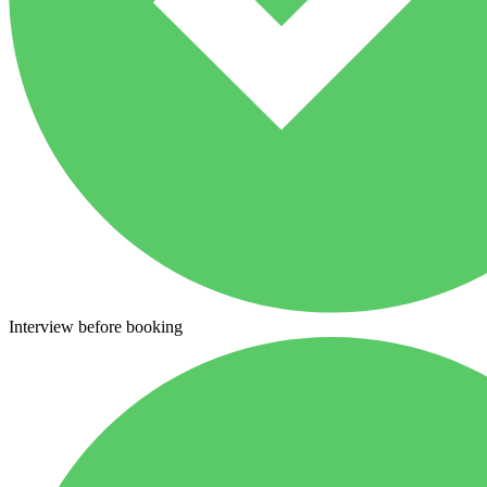
Interview before booking