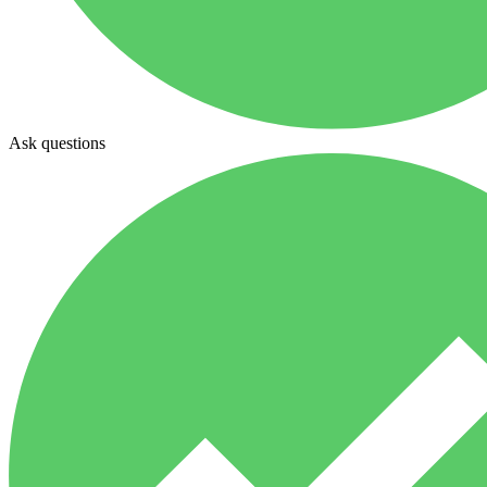
Ask questions