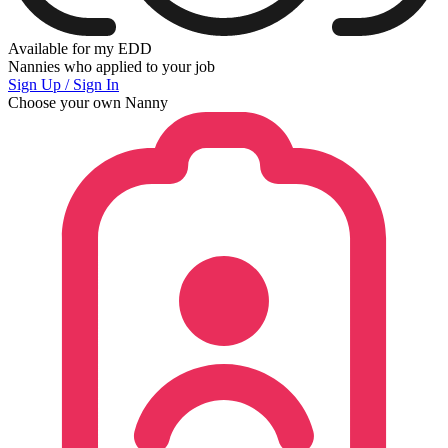
Available for my EDD
Nannies who applied to your job
Sign Up / Sign In
Choose your own Nanny