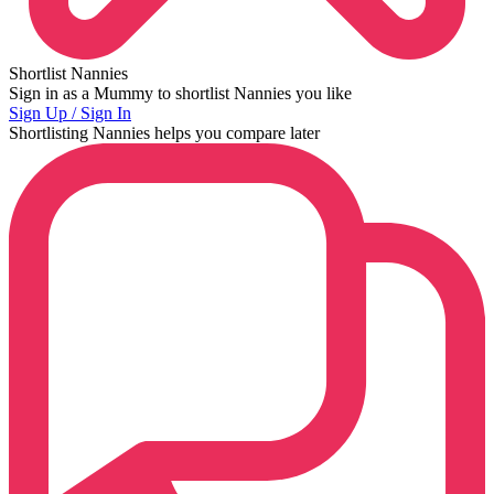
Shortlist Nannies
Sign in as a Mummy to shortlist Nannies you like
Sign Up / Sign In
Shortlisting Nannies helps you compare later