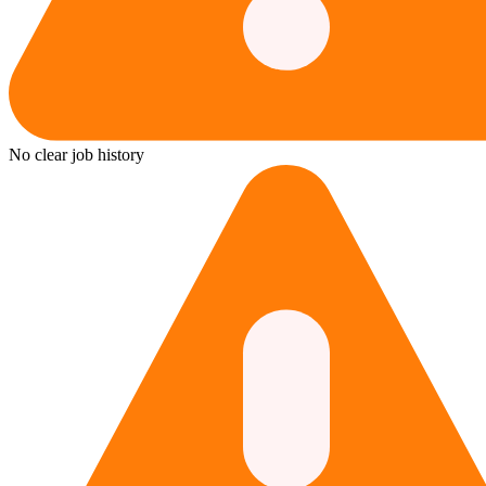
No clear job history