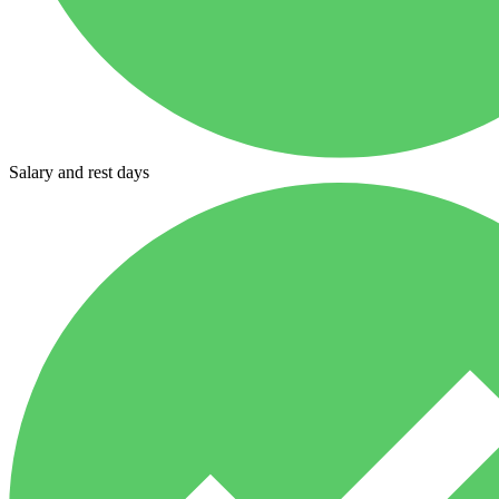
Salary and rest days