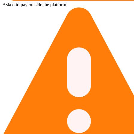
Asked to pay outside the platform