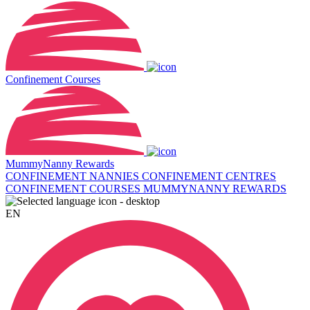
Confinement Courses
MummyNanny Rewards
CONFINEMENT NANNIES
CONFINEMENT CENTRES
CONFINEMENT COURSES
MUMMYNANNY REWARDS
EN