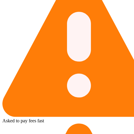
Asked to pay fees fast