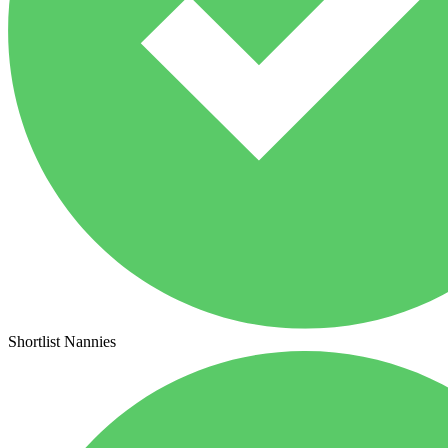
Shortlist Nannies