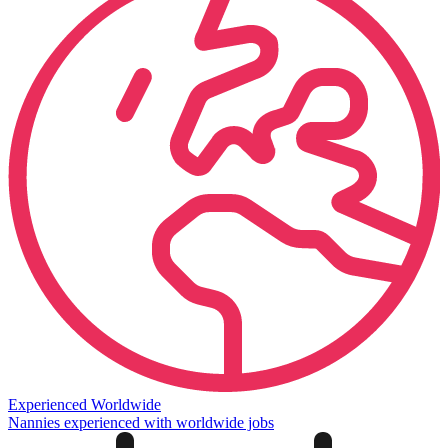
Experienced Worldwide
Nannies experienced with worldwide jobs