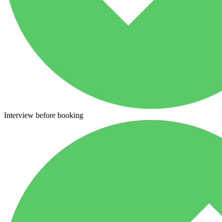
Interview before booking