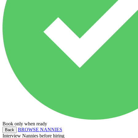
Book only when ready
BROWSE NANNIES
Back
Interview Nannies before hiring