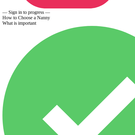
— Sign in to progress —
How to Choose a Nanny
What is important