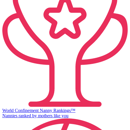
World Confinement Nanny Rankings™
Nannies ranked by mothers like you