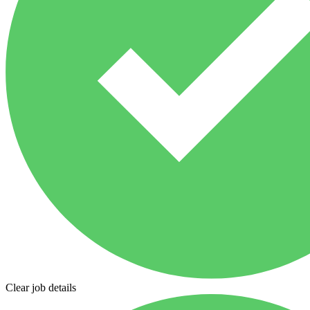
Clear job details