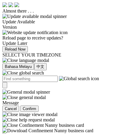
Almost there . . .
Update Available
Version
Reload page to receive updates?
Update Later
Reload Now
SELECT YOUR TIMEZONE
Bahasa Melayu
中文
Message
Cancel
Confirm