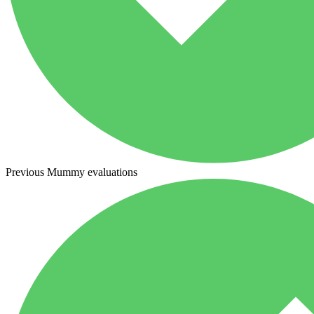
Previous Mummy evaluations