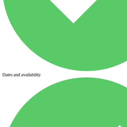
Dates and availability