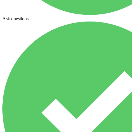
Ask questions