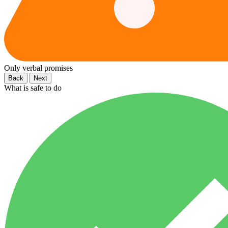
Only verbal promises
Back
Next
What is safe to do