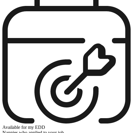
Available for my EDD
Nannies who applied to your job