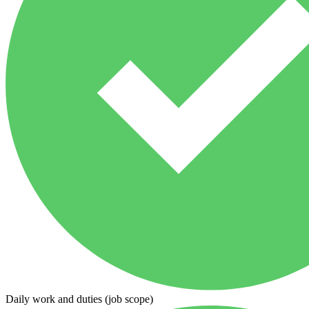
Daily work and duties (job scope)