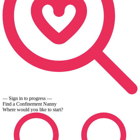
— Sign in to progress —
Find a Confinement Nanny
Where would you like to start?