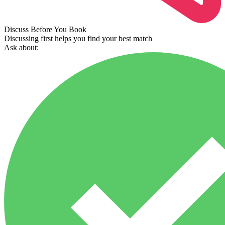
Discuss Before You Book
Discussing first helps you find your best match
Ask about: