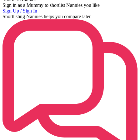
Sign in as a Mummy to shortlist Nannies you like
Sign Up / Sign In
Shortlisting Nannies helps you compare later