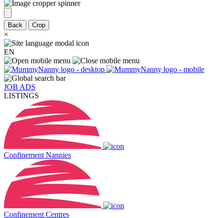
Back
Crop
×
EN
JOB ADS
LISTINGS
Confinement Nannies
Confinement Centres