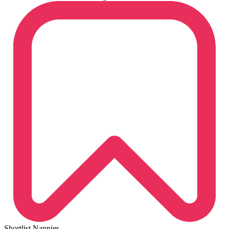
Shortlist Nannies