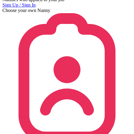
Sign Up / Sign In
Choose your own Nanny