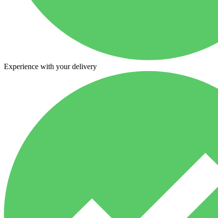
Experience with your delivery