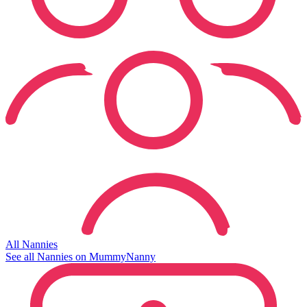
All Nannies
See all Nannies on MummyNanny