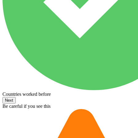
Countries worked before
Next
Be careful if you see this