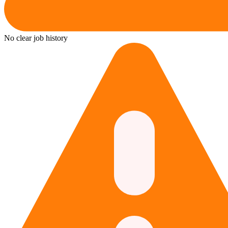
No clear job history