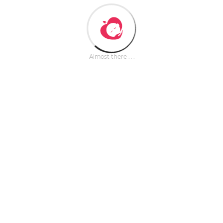
Almost there . . .