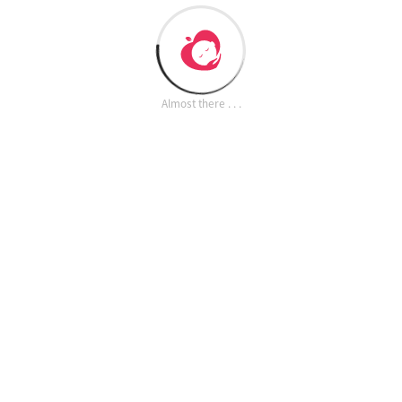
Almost there . . .