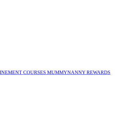
INEMENT COURSES
MUMMYNANNY REWARDS