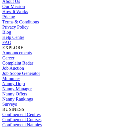
About Us
Our Mission
How It Works
Pricing
Terms & Conditions
Privacy Policy
Blog
Help Centre
FAQ
EXPLORE
Announcements
Career
Complaint Radar
Job Auction
Job Scope Generator
Mummies
Nanny Dojo
Nanny Manager
Nanny Offers
Nanny Rankings
Surveys
BUSINESS
Confinement Centres
Confinement Courses
Confinement Nannies