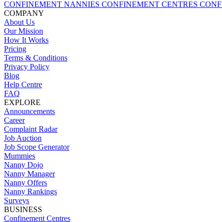
CONFINEMENT NANNIES
CONFINEMENT CENTRES
CONF
COMPANY
About Us
Our Mission
How It Works
Pricing
Terms & Conditions
Privacy Policy
Blog
Help Centre
FAQ
EXPLORE
Announcements
Career
Complaint Radar
Job Auction
Job Scope Generator
Mummies
Nanny Dojo
Nanny Manager
Nanny Offers
Nanny Rankings
Surveys
BUSINESS
Confinement Centres