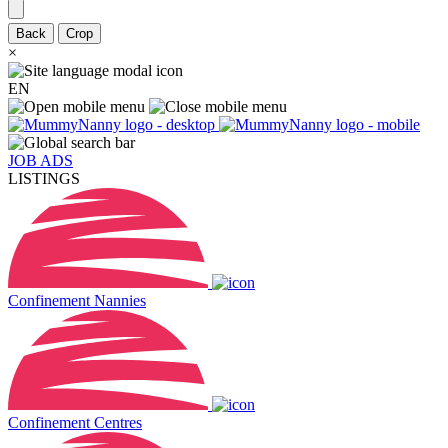
Back
Crop
×
EN
JOB ADS
LISTINGS
Confinement Nannies
Confinement Centres