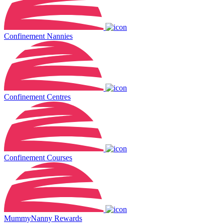
Confinement Nannies
Confinement Centres
Confinement Courses
MummyNanny Rewards