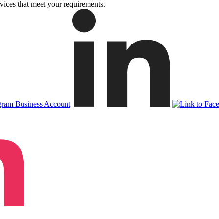
vices that meet your requirements.