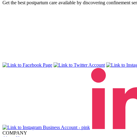
Get the best postpartum care available by discovering confinement ser
COMPANY