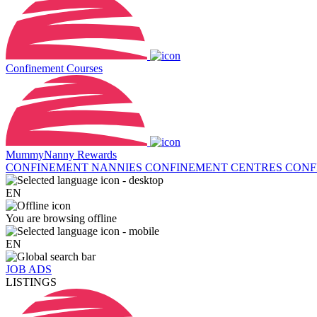
Confinement Courses
MummyNanny Rewards
CONFINEMENT NANNIES
CONFINEMENT CENTRES
CONF
EN
You are browsing offline
EN
JOB ADS
LISTINGS