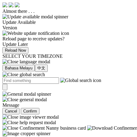
Almost there . . .
Update Available
Version
Reload page to receive updates?
Update Later
Reload Now
SELECT YOUR TIMEZONE
Bahasa Melayu
中文
Message
Cancel
Confirm