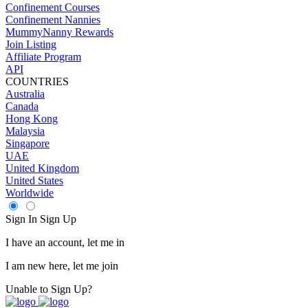
Confinement Courses
Confinement Nannies
MummyNanny Rewards
Join Listing
Affiliate Program
API
COUNTRIES
Australia
Canada
Hong Kong
Malaysia
Singapore
UAE
United Kingdom
United States
Worldwide
Sign In
Sign Up
I have an account, let me in
I am new here, let me join
Unable to Sign Up?