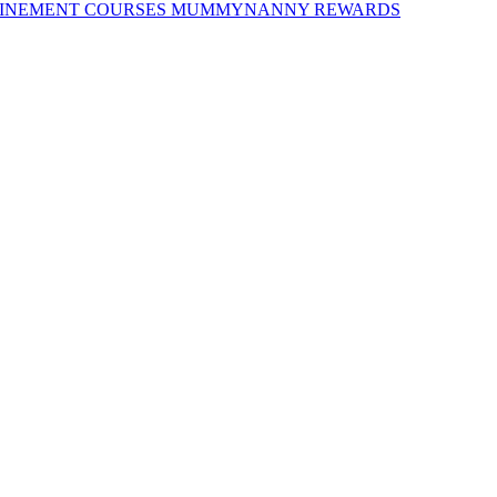
INEMENT COURSES
MUMMYNANNY REWARDS