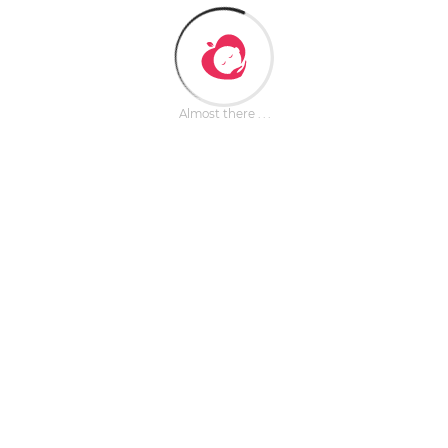
Almost there . . .